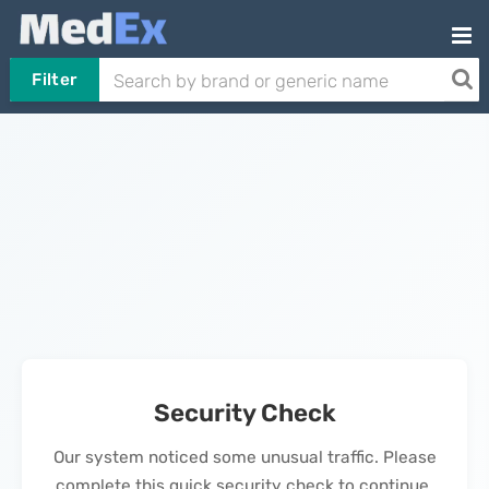
Filter
Security Check
Our system noticed some unusual traffic. Please
complete this quick security check to continue.