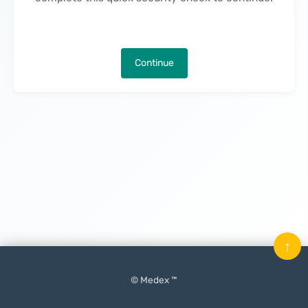
Continue
↑
© Medex ™