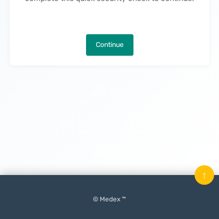
Continue
↑
© Medex ™