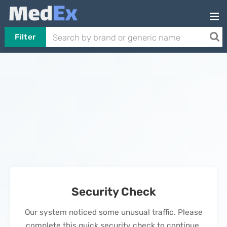
Filter
Security Check
Our system noticed some unusual traffic. Please
complete this quick security check to continue.