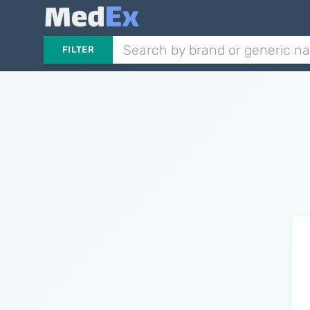
FILTER