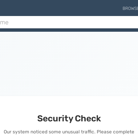
BROWS
Security Check
Our system noticed some unusual traffic. Please complete