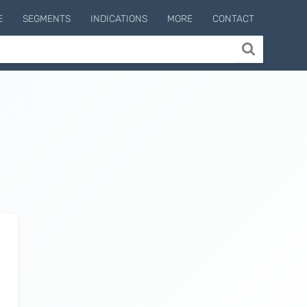
E
SEGMENTS
INDICATIONS
MORE
CONTACT