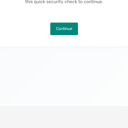
this quick security check to continue.
Continue