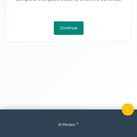
Continue
↑
© Medex ™