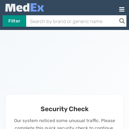
Filter
Security Check
Our system noticed some unusual traffic. Please
complete this quick security check to continue.