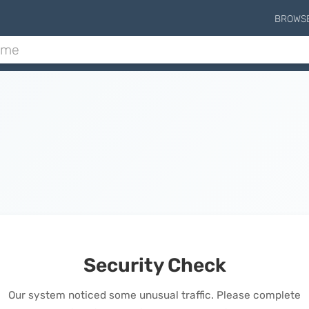
BROWS
Security Check
Our system noticed some unusual traffic. Please complete