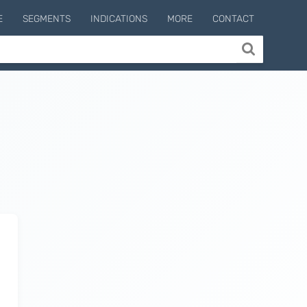
E
SEGMENTS
INDICATIONS
MORE
CONTACT