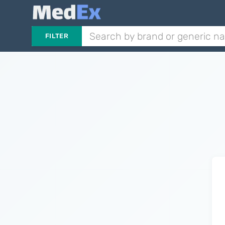
FILTER