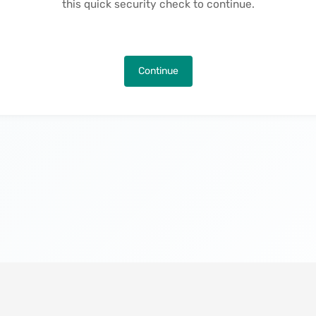
this quick security check to continue.
Continue