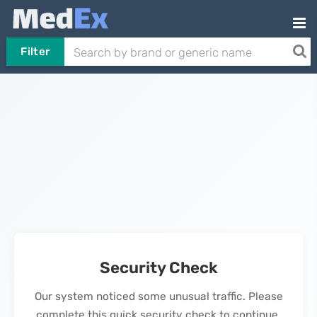
Filter
Security Check
Our system noticed some unusual traffic. Please
complete this quick security check to continue.