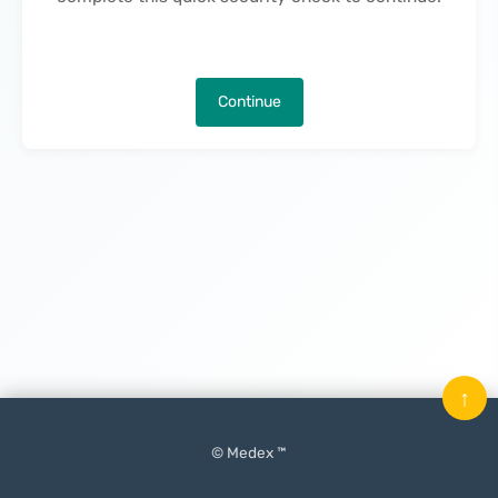
Continue
↑
© Medex ™