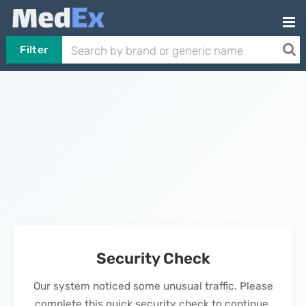
Filter
Security Check
Our system noticed some unusual traffic. Please
complete this quick security check to continue.