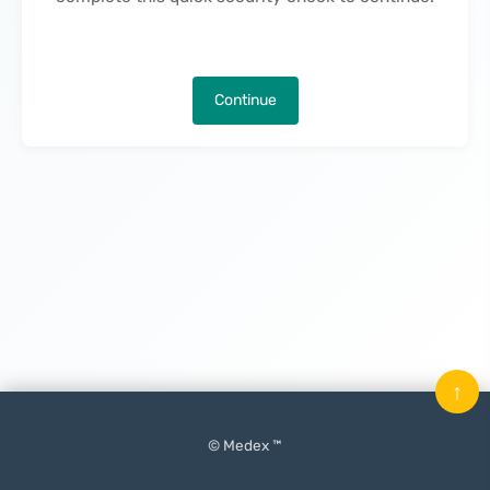
Continue
↑
© Medex ™