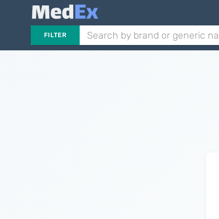
FILTER