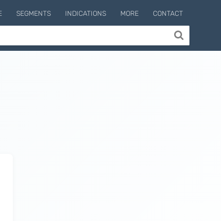
E
SEGMENTS
INDICATIONS
MORE
CONTACT