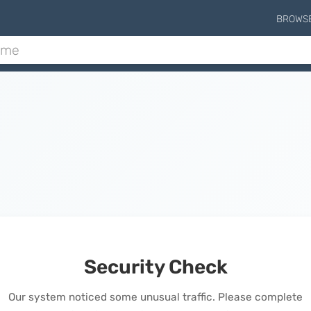
BROWS
Security Check
Our system noticed some unusual traffic. Please complete