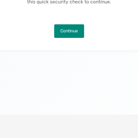
this quick security check to continue.
Continue