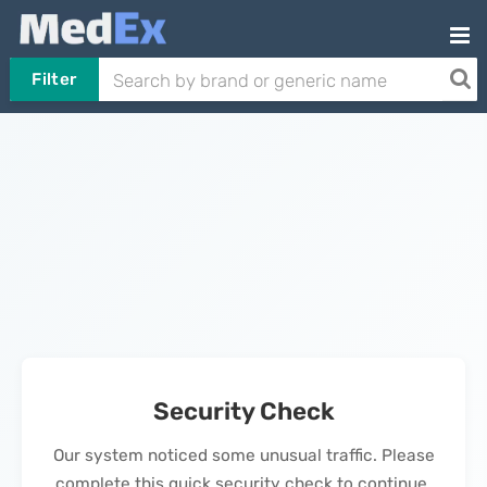
Filter
Security Check
Our system noticed some unusual traffic. Please
complete this quick security check to continue.