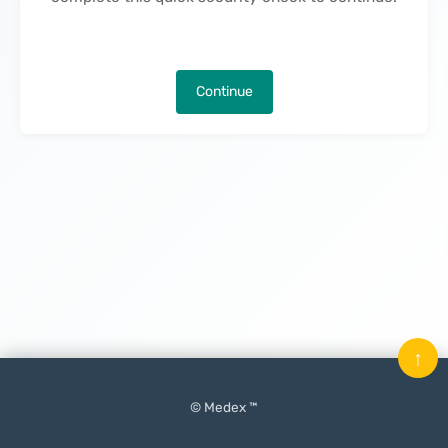
Continue
↑
© Medex ™