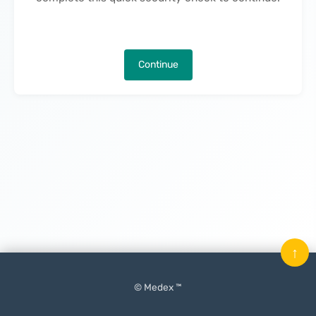
Continue
↑
© Medex ™