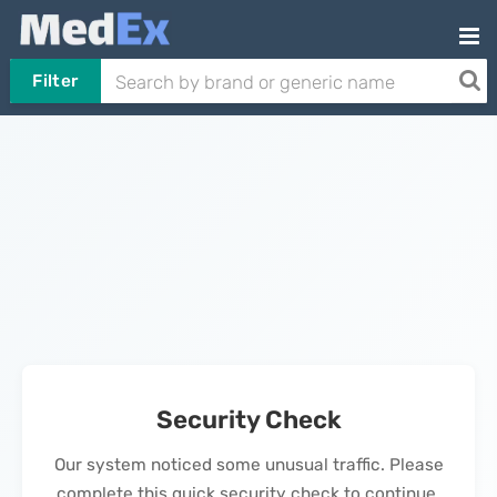
Filter
Security Check
Our system noticed some unusual traffic. Please
complete this quick security check to continue.