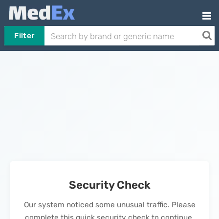
Filter
Security Check
Our system noticed some unusual traffic. Please
complete this quick security check to continue.