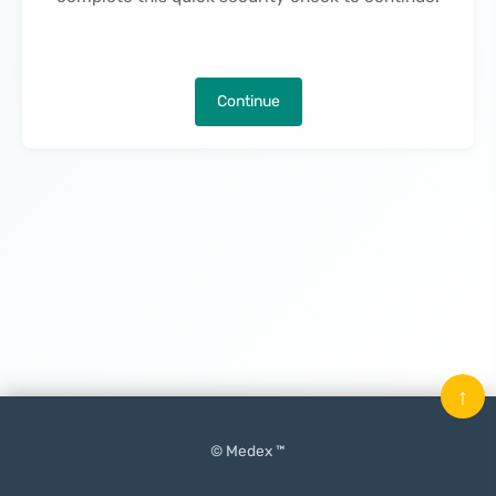
Continue
↑
© Medex ™