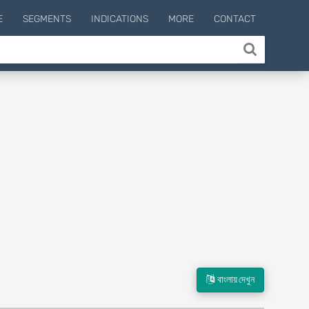
E
SEGMENTS
INDICATIONS
MORE
CONTACT
বাংলায় দেখুন