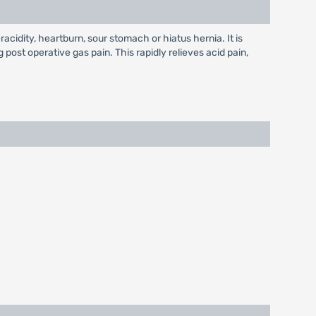
racidity, heartburn, sour stomach or hiatus hernia. It is
g post operative gas pain. This rapidly relieves acid pain,