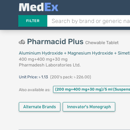
FILTER
Pharmacid Plus
Chewable Tablet
Aluminium Hydroxide + Magnesium Hydroxide + Simet
400 mg+400 mg+30 mg
Pharmadesh Laboratories Ltd.
Unit Price:
৳ 1.13
(200's pack: ৳ 226.00)
(200 mg+400 mg+30 mg)/5 ml
(Suspens
Also available as:
Alternate Brands
Innovator's Monograph