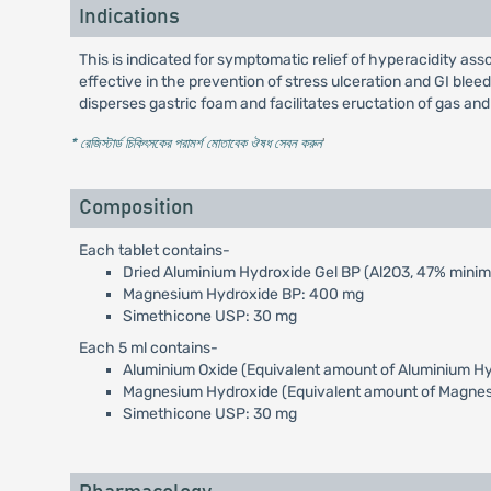
Indications
This is indicated for symptomatic relief of hyperacidity asso
effective in the prevention of stress ulceration and GI bleedi
disperses gastric foam and facilitates eructation of gas and 
* রেজিস্টার্ড চিকিৎসকের পরামর্শ মোতাবেক ঔষধ সেবন করুন
'
Composition
Each tablet contains-
Dried Aluminium Hydroxide Gel BP (Al2O3, 47% mini
Magnesium Hydroxide BP: 400 mg
Simethicone USP: 30 mg
Each 5 ml contains-
Aluminium Oxide (Equivalent amount of Aluminium H
Magnesium Hydroxide (Equivalent amount of Magne
Simethicone USP: 30 mg