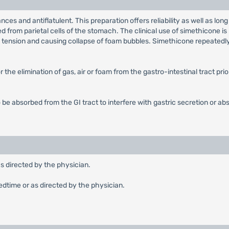
ances and antiflatulent. This preparation offers reliability as well as
eted from parietal cells of the stomach. The clinical use of simethicone 
ce tension and causing collapse of foam bubbles. Simethicone repeatedl
 the elimination of gas, air or foam from the gastro-intestinal tract pri
 be absorbed from the GI tract to interfere with gastric secretion or abs
as directed by the physician.
edtime or as directed by the physician.