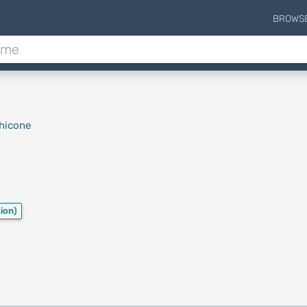
BROWS
hicone
ion)