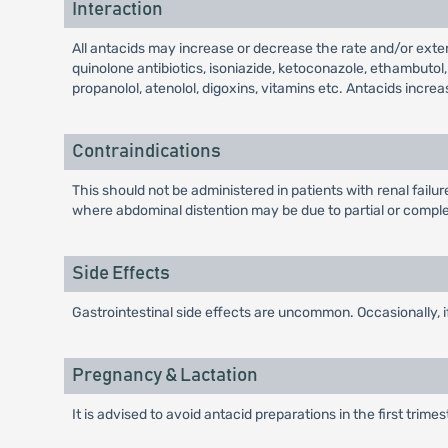
Interaction
All antacids may increase or decrease the rate and/or exten
quinolone antibiotics, isoniazide, ketoconazole, ethambutol
propanolol, atenolol, digoxins, vitamins etc. Antacids increa
Contraindications
This should not be administered in patients with renal fail
where abdominal distention may be due to partial or complet
Side Effects
Gastrointestinal side effects are uncommon. Occasionally, 
Pregnancy & Lactation
It is advised to avoid antacid preparations in the first trime