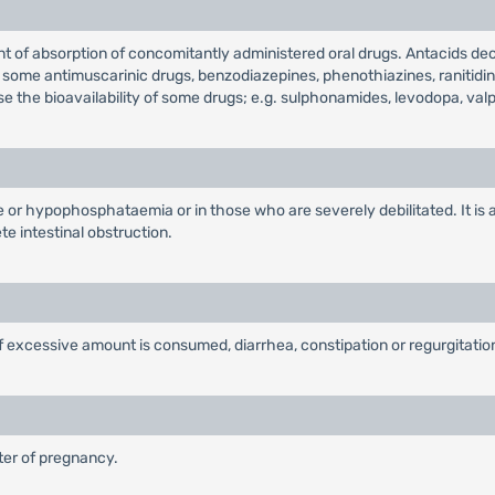
t of absorption of concomitantly administered oral drugs. Antacids decr
, some antimuscarinic drugs, benzodiazepines, phenothiazines, ranitidin
se the bioavailability of some drugs; e.g. sulphonamides, levodopa, valpr
ure or hypophosphataemia or in those who are severely debilitated. It i
e intestinal obstruction.
if excessive amount is consumed, diarrhea, constipation or regurgitati
ster of pregnancy.