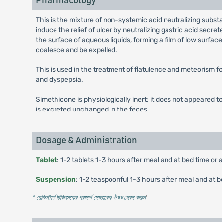
Pharmacology
This is the mixture of non-systemic acid neutralizing subst
induce the relief of ulcer by neutralizing gastric acid secr
the surface of aqueous liquids, forming a film of low surfa
coalesce and be expelled.
This is used in the treatment of flatulence and meteorism for
and dyspepsia.
Simethicone is physiologically inert; it does not appeared to
is excreted unchanged in the feces.
Dosage & Administration
Tablet
: 1-2 tablets 1-3 hours after meal and at bed time or 
Suspension
: 1-2 teaspoonful 1-3 hours after meal and at b
* রেজিস্টার্ড চিকিৎসকের পরামর্শ মোতাবেক ঔষধ সেবন করুন
'