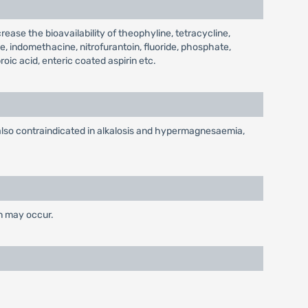
ease the bioavailability of theophyline, tetracycline,
e, indomethacine, nitrofurantoin, fluoride, phosphate,
oic acid, enteric coated aspirin etc.
s also contraindicated in alkalosis and hypermagnesaemia,
on may occur.