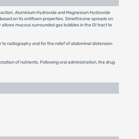
 long action. Aluminium Hydroxide and Magnesium Hydroxide
is based on its antifoam properties. Simethicone spreads on
y allows mucous surrounded gas bubbles in the GI tract to
or to radiography and for the relief of abdominal distension
orption of nutrients. Following oral administration, the drug