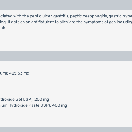
ciated with the peptic ulcer, gastritis, peptic oesophagitis, gastric hype
ng. It acts as an antiflatulent to alleviate the symptoms of gas includin
air.
mum): 425.53 mg
ydroxide Gel USP): 200 mg
sium Hydroxide Paste USP): 400 mg