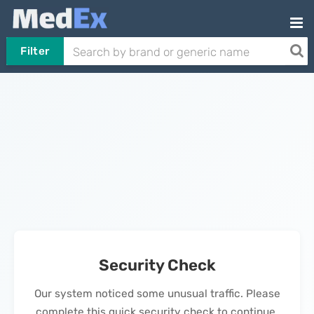
Filter
Security Check
Our system noticed some unusual traffic. Please
complete this quick security check to continue.