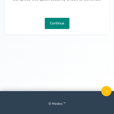
Continue
↑
© Medex ™