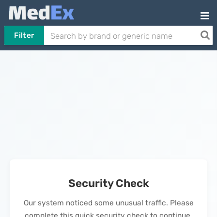
Filter
Security Check
Our system noticed some unusual traffic. Please
complete this quick security check to continue.