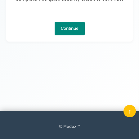
Continue
↑
© Medex ™