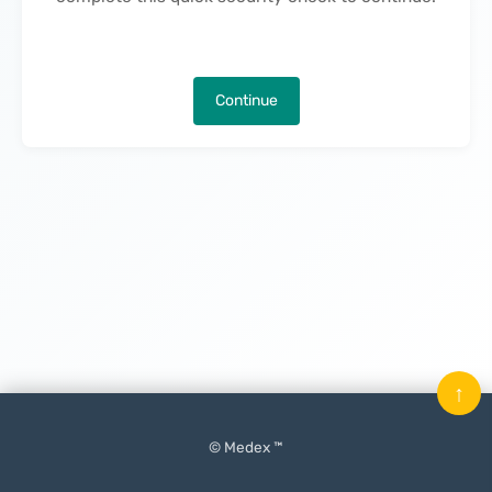
Continue
↑
© Medex ™