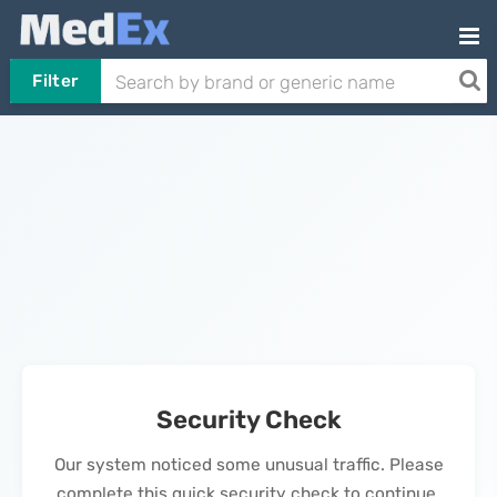
Filter
Security Check
Our system noticed some unusual traffic. Please
complete this quick security check to continue.