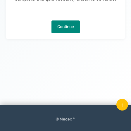
Continue
↑
© Medex ™