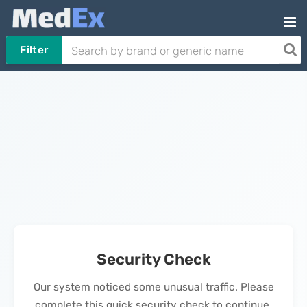
Filter
Security Check
Our system noticed some unusual traffic. Please
complete this quick security check to continue.