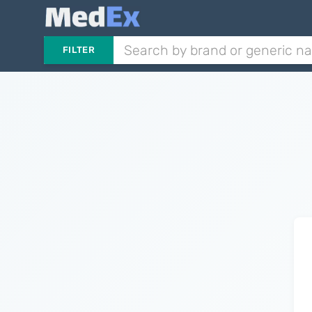
FILTER