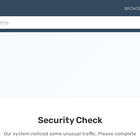
BROWS
Security Check
Our system noticed some unusual traffic. Please complete