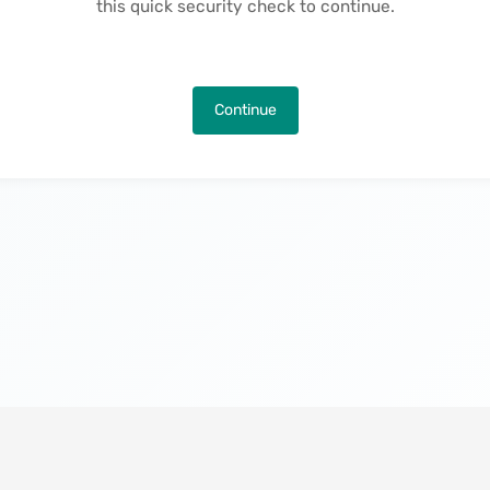
this quick security check to continue.
Continue