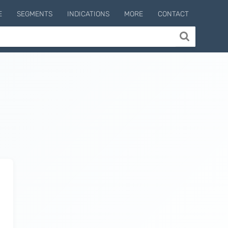
E
SEGMENTS
INDICATIONS
MORE
CONTACT