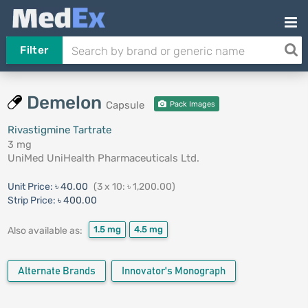
Filter
Demelon
Capsule
Pack Images
Rivastigmine Tartrate
3 mg
UniMed UniHealth Pharmaceuticals Ltd.
Unit Price:
৳ 40.00
(3 x 10: ৳ 1,200.00)
Strip Price:
৳ 400.00
1.5 mg
4.5 mg
Also available as:
Alternate Brands
Innovator's Monograph