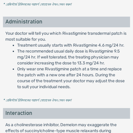
* রেজিস্টার্ড চিকিৎসকের পরামর্শ মোতাবেক ঔষধ সেবন করুন
'
Administration
Your doctor will tell you which Rivastigmine transdermal patch is
most suitable for you.
Treatment usually starts with Rivastigmine 4.6 mg/24 hr.
The recommended usual daily dose is Rivastigmine 9.5
mg/24 hr. If well tolerated, the treating physician may
consider increasing the dose to 13.3 mg/24 hr.
Only wear one Rivastigmine patch at a time and replace
the patch with a new one after 24 hours. During the
course of the treatment your doctor may adjust the dose
to suit your individual needs.
* রেজিস্টার্ড চিকিৎসকের পরামর্শ মোতাবেক ঔষধ সেবন করুন
'
Interaction
As a cholinesterase inhibitor, Demelon may exaggerate the
effects of succinylcholine-type muscle relaxants during