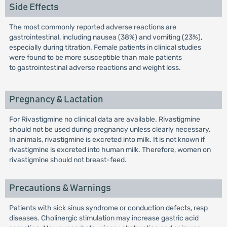
Side Effects
The most commonly reported adverse reactions are
gastrointestinal, including nausea (38%) and vomiting (23%),
especially during titration. Female patients in clinical studies
were found to be more susceptible than male patients
to gastrointestinal adverse reactions and weight loss.
Pregnancy & Lactation
For Rivastigmine no clinical data are available. Rivastigmine
should not be used during pregnancy unless clearly necessary.
In animals, rivastigmine is excreted into milk. It is not known if
rivastigmine is excreted into human milk. Therefore, women on
rivastigmine should not breast-feed.
Precautions & Warnings
Patients with sick sinus syndrome or conduction defects, resp
diseases. Cholinergic stimulation may increase gastric acid