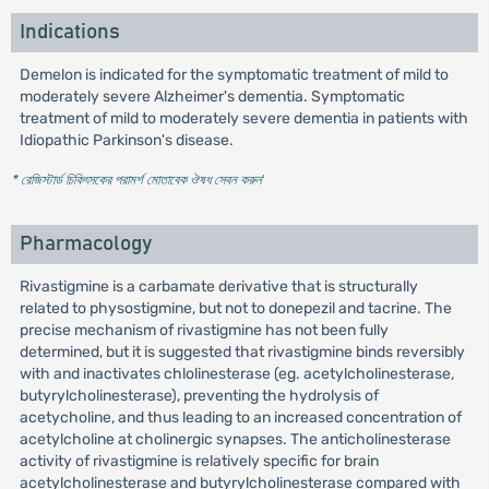
Indications
Demelon is indicated for the symptomatic treatment of mild to
moderately severe Alzheimer's dementia. Symptomatic
treatment of mild to moderately severe dementia in patients with
Idiopathic Parkinson's disease.
* রেজিস্টার্ড চিকিৎসকের পরামর্শ মোতাবেক ঔষধ সেবন করুন
'
Pharmacology
Rivastigmine is a carbamate derivative that is structurally
related to physostigmine, but not to donepezil and tacrine. The
precise mechanism of rivastigmine has not been fully
determined, but it is suggested that rivastigmine binds reversibly
with and inactivates chlolinesterase (eg. acetylcholinesterase,
butyrylcholinesterase), preventing the hydrolysis of
acetycholine, and thus leading to an increased concentration of
acetylcholine at cholinergic synapses. The anticholinesterase
activity of rivastigmine is relatively specific for brain
acetylcholinesterase and butyrylcholinesterase compared with