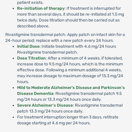
patient exists.
Re-initiation of therapy
: If treatment is interrupted for
more than several days, it should be re-initiated at 1.5 mg
twice daily. Dose titration should then be carried out as
described above.
Rivastigmine transdermal patch: Apply patch on intact skin for a
24-hour period; replace with a new patch every 24 hours.
Initial Dose
: Initiate treatment with 4.6 mg/24 hours
Rivastigmine transdermal patch.
Dose Titration
: After a minimum of 4 weeks, if tolerated,
increase dose to 9.5 mg/24 hours, which is the minimum
effective dose. Following a minimum additional 4 weeks,
may increase dosage to maximum dosage of 13.3 mg/24
hours.
Mild to Moderate Alzheimer's Disease and Parkinson’s
Disease Dementia
: Rivastigmine transdermal patch 9.5
mg/24 hours or 13.3 mg/24 hours once daily.
Severe Alzheimer’s Disease
: Rivastigmine transdermal
patch 13.3 mg/24 hours once daily.
For treatment interruption longer than 3 days, retitrate
dosage starting at 4.6 mg per 24 hours.