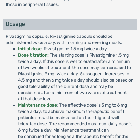
those in peripheral tissues.
Dosage
Rivastigmine capsule: Rivastigmine capsule should be
administered twice a day, with morning and evening meals.
Initial dose
: Rivastigmine 1.5 mg twice a day.
Dose titration:
The starting dose is Rivastigmine 1.5 mg
twice a day. If this dose is well tolerated after a minimum
of two weeks of treatment, the dose may be increased to
Rivastigmine 3 mg twice a day. Subsequent increases to
4.5 mg and then 6 mg twice a day should also be based on
good tolerability of the current dose and may be
considered after a minimum of two weeks of treatment
at that dose level.
Maintenance dose
: The effective dose is 3 mg to 6 mg
twice a day; to achieve maximum therapeutic benefit
patients should be maintained on their highest well
tolerated dose. The recommended maximum daily dose is
6 mg twice a day. Maintenance treatment can
be continued for as long as a therapeutic benefit for the