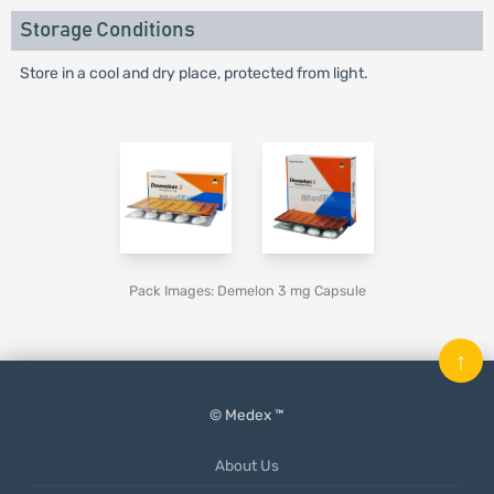
Storage Conditions
Store in a cool and dry place, protected from light.
Pack Images: Demelon 3 mg Capsule
↑
© Medex ™
About Us