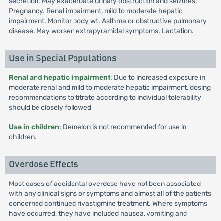
secretion. May exacerbate urinary obstruction and seizures.
Pregnancy. Renal impairment, mild to moderate hepatic
impairment. Monitor body wt. Asthma or obstructive pulmonary
disease. May worsen extrapyramidal symptoms. Lactation.
Use in Special Populations
Renal and hepatic impairment
: Due to increased exposure in
moderate renal and mild to moderate hepatic impairment, dosing
recommendations to titrate according to individual tolerability
should be closely followed
Use in children
: Demelon is not recommended for use in
children.
Overdose Effects
Most cases of accidental overdose have not been associated
with any clinical signs or symptoms and almost all of the patients
concerned continued rivastigmine treatment. Where symptoms
have occurred, they have included nausea, vomiting and