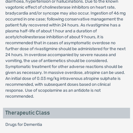
diarrhoea, hypertension or hallucinations. Due to the known
vagotonic effect of cholinesterase inhibitors on heart rate,
bradycardia and/or syncope may also occur. Ingestion of 46 mg
occurred in one case; following conservative management the
patient fully recovered within 24 hours. As rivastigmine has a
plasma half-life of about 1 hour and a duration of
acetylcholinesterase inhibition of about 9 hours, it is
recommended that in cases of asymptomatic overdose no
further dose of rivastigmine should be administered for the next
24 hours. In overdose accompanied by severe nausea and
vomiting, the use of antiemetics should be considered.
Symptomatic treatment for other adverse reactions should be
given as necessary. In massive overdose, atropine can be used.
An initial dose of 0.03 mg/kg intravenous atropine sulphate is
recommended, with subsequent doses based on clinical
response. Use of scopolamine as an antidote is not
recommended.
Therapeutic Class
Drugs for Dementia