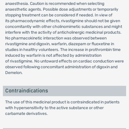
anaesthesia. Caution is recommended when selecting
anaesthetic agents. Possible dose adjustments or temporarily
stopping treatment can be considered if needed. In view of
its pharmacodynamic effects, rivastigmine should not be given
concomitantly with other cholinomimetic substances and might
interfere with the activity of anticholinergic medicinal products.
No pharmacokinetic interaction was observed between
rivastigmine and digoxin, warfarin, diazepam or fluoxetine in
studies in healthy volunteers. The increase in prothrombin time
induced by warfarin is not affected by administration
of rivastigmine. No untoward effects on cardiac conduction were
observed following concomitant administration of digoxin and
Demelon.
Contraindications
The use of this medicinal product is contraindicated in patients
with hypersensitivity to the active substance or other
carbamate derivatives.