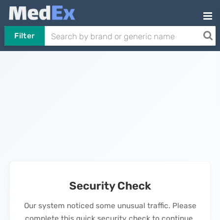
Filter
Security Check
Our system noticed some unusual traffic. Please
complete this quick security check to continue.