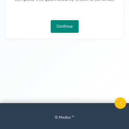
Continue
↑
© Medex ™