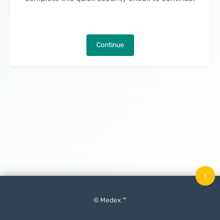
Continue
↑
© Medex ™