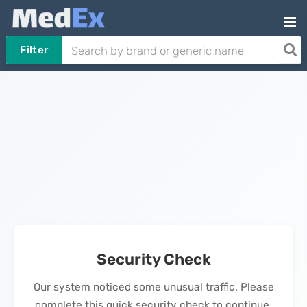
Filter
Security Check
Our system noticed some unusual traffic. Please
complete this quick security check to continue.