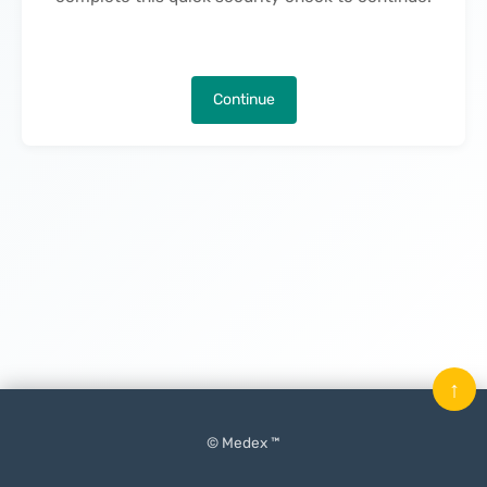
Continue
↑
© Medex ™