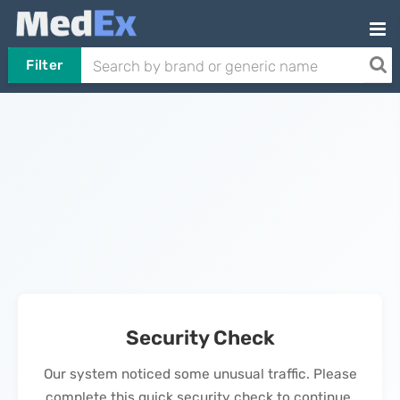
Filter
Security Check
Our system noticed some unusual traffic. Please
complete this quick security check to continue.