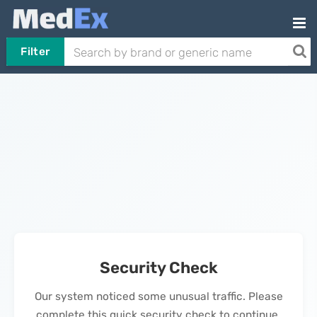
Filter
Security Check
Our system noticed some unusual traffic. Please
complete this quick security check to continue.