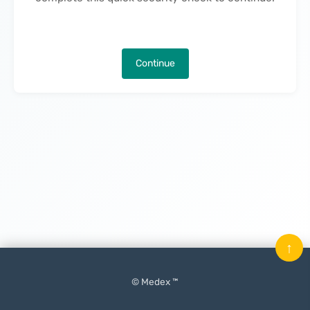
Continue
↑
© Medex ™