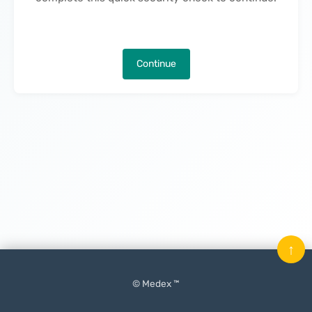
Continue
↑
© Medex ™