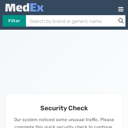
Filter
Security Check
Our system noticed some unusual traffic. Please
complete this quick security check to continue.