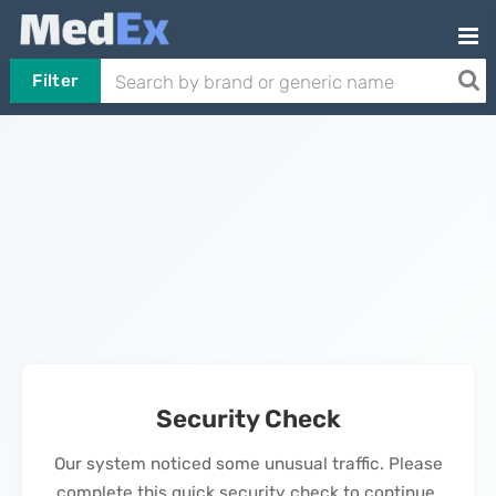
Filter
Security Check
Our system noticed some unusual traffic. Please
complete this quick security check to continue.