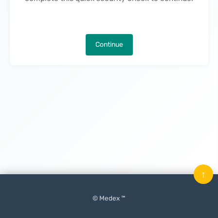
Continue
↑
© Medex ™