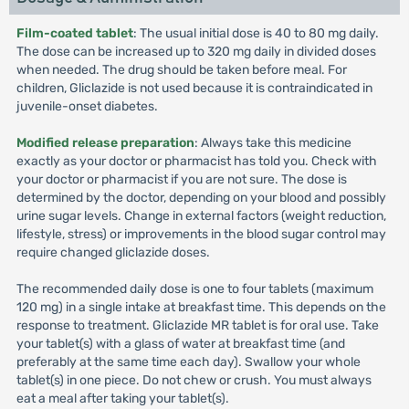
Film-coated tablet
: The usual initial dose is 40 to 80 mg daily.
The dose can be increased up to 320 mg daily in divided doses
when needed. The drug should be taken before meal. For
children, Gliclazide is not used because it is contraindicated in
juvenile-onset diabetes.
Modified release preparation
: Always take this medicine
exactly as your doctor or pharmacist has told you. Check with
your doctor or pharmacist if you are not sure. The dose is
determined by the doctor, depending on your blood and possibly
urine sugar levels. Change in external factors (weight reduction,
lifestyle, stress) or improvements in the blood sugar control may
require changed gliclazide doses.
The recommended daily dose is one to four tablets (maximum
120 mg) in a single intake at breakfast time. This depends on the
response to treatment. Gliclazide MR tablet is for oral use. Take
your tablet(s) with a glass of water at breakfast time (and
preferably at the same time each day). Swallow your whole
tablet(s) in one piece. Do not chew or crush. You must always
eat a meal after taking your tablet(s).