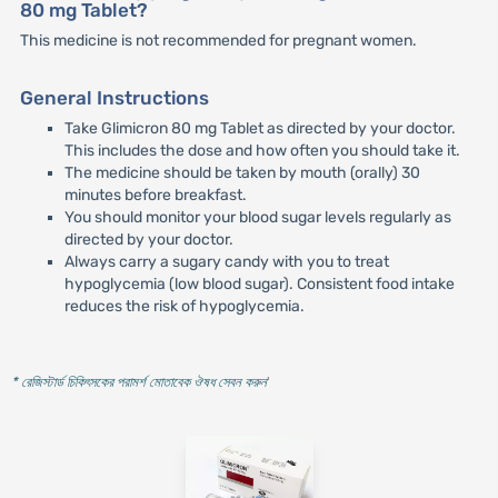
80 mg Tablet?
This medicine is not recommended for pregnant women.
General Instructions
Take Glimicron 80 mg Tablet as directed by your doctor.
This includes the dose and how often you should take it.
The medicine should be taken by mouth (orally) 30
minutes before breakfast.
You should monitor your blood sugar levels regularly as
directed by your doctor.
Always carry a sugary candy with you to treat
hypoglycemia (low blood sugar). Consistent food intake
reduces the risk of hypoglycemia.
* রেজিস্টার্ড চিকিৎসকের পরামর্শ মোতাবেক ঔষধ সেবন করুন
'