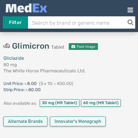
Filter
Glimicron
Tablet
Pack Image
Gliclazide
80 mg
The White Horse Pharmaceuticals Ltd.
Unit Price:
৳ 8.00
(5 x 10: ৳ 400.00)
Strip Price:
৳ 80.00
30 mg
(MR Tablet)
60 mg
(MR Tablet)
Also available as:
Alternate Brands
Innovator's Monograph