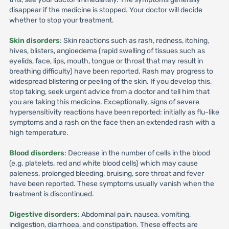
disappear if the medicine is stopped. Your doctor will decide
whether to stop your treatment.
Skin disorders
: Skin reactions such as rash, redness, itching,
hives, blisters, angioedema (rapid swelling of tissues such as
eyelids, face, lips, mouth, tongue or throat that may result in
breathing difficulty) have been reported. Rash may progress to
widespread blistering or peeling of the skin. If you develop this,
stop taking, seek urgent advice from a doctor and tell him that
you are taking this medicine. Exceptionally, signs of severe
hypersensitivity reactions have been reported: initially as flu-like
symptoms and a rash on the face then an extended rash with a
high temperature.
Blood disorders
: Decrease in the number of cells in the blood
(e.g. platelets, red and white blood cells) which may cause
paleness, prolonged bleeding, bruising, sore throat and fever
have been reported. These symptoms usually vanish when the
treatment is discontinued.
Digestive disorders
: Abdominal pain, nausea, vomiting,
indigestion, diarrhoea, and constipation. These effects are