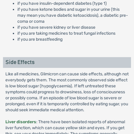
if you have insulin-dependent diabetes (type 1)
if you have ketone bodies and sugar in your urine (this
may mean you have diabetic ketoacidosis), a diabetic pre-
coma or coma
if you have severe kidney or liver disease
if you are taking medicines to treat fungal infections
if you are breastfeeding
Side Effects
Like all medicines, Glimicron can cause side effects, although not
everybody gets them. The most commonly observed side effect
is low blood sugar (hypoglycaemia). If left untreated these
symptoms could progress to drowsiness, loss of consciousness
or possibly coma. If an episode of low blood sugar is severe or
prolonged, even if it is temporarily controlled by eating sugar, you
should seek immediate medical attention.
Liver disorders
: There have been isolated reports of abnormal
iiver function, which can cause yellow skin and eyes. If you get
this, see your doctor immediately. The symptoms generally