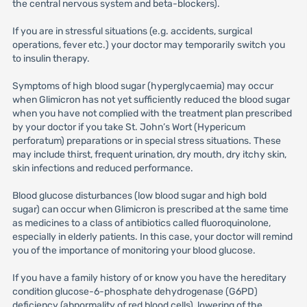
the central nervous system and beta-blockers).
If you are in stressful situations (e.g. accidents, surgical
operations, fever etc.) your doctor may temporarily switch you
to insulin therapy.
Symptoms of high blood sugar (hyperglycaemia) may occur
when Glimicron has not yet sufficiently reduced the blood sugar
when you have not complied with the treatment plan prescribed
by your doctor if you take St. John’s Wort (Hypericum
perforatum) preparations or in special stress situations. These
may include thirst, frequent urination, dry mouth, dry itchy skin,
skin infections and reduced performance.
Blood glucose disturbances (low blood sugar and high bold
sugar) can occur when Glimicron is prescribed at the same time
as medicines to a class of antibiotics called fluoroquinolone,
especially in elderly patients. In this case, your doctor will remind
you of the importance of monitoring your blood glucose.
If you have a family history of or know you have the hereditary
condition glucose-6-phosphate dehydrogenase (G6PD)
deficiency (abnormality of red blood cells), lowering of the