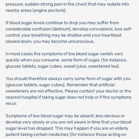
pressure, sudden strong pain in the chest that may radiate into
nearby areas (angina pectoris).
If blood sugar levels continue to drop you may suffer from
considerable confusion (delirium), develop convulsions, lose self-
control, your breathing may be shallow and your heartbeat
slowed down, you may become unconscious.
In most cases the symptoms of low blood sugar vanish very
quickly when you consume .some form of sugar, (for instance,
glucose tablets, sugar cubes, sweet juice, sweetened tea).
You should therefore always carry some form of sugar with you
(glucose tablets, sugar cubes). Remember that artificial
sweeteners are not effective. Please contact your doctor or the
nearest hospital if taking sugar does not help or if the symptoms
recur.
Symptoms of low blood sugar may be absent, less obvious or
develop very slowly or you are not aware in time that your blood
sugar level has dropped. This may happen if you are an elderly
patient taking certain medicines (for instance those acting on