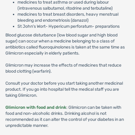
medicines to treat asthma or used during labour
(intravenous salbutamol, ritodrine and terbutaline)
medicines to treat breast disorders, heavy menstrual
bleeding and endometriosis (danazol)
St John's Wort- Hypericum perforatum- preparations
Blood glucose disturbance (low blood sugar and high blood
sugar) can occur when a medicine belonging to a class of
antibiotics called fluoroquinolones is taken at the same time as
Glimicron especially in elderly patients.
Glimicron may increase the effects of medicines that reduce
blood clotting (warfarin).
Consult your doctor before you start taking another medicinal
product. If you go into hospital tell the medical staff you are
taking Glimicron.
Glimicron with food and drink
: Glimicron can be taken with
food and non-alcoholic drinks. Drinking alcohol is not
recommended as it can alter the control of your diabetes in an
unpredictable manner.