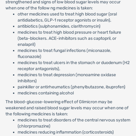
strengthened and signs of low blood sugar levels may occur
when one of the follow ng medicines is taken:
other medicines used to treat high blood sugar (oral
antidiabetics, GLP-1 receptor agonists or insulin),
antibiotics (sulphonamides, clarithromycin)
medicines to treat high blood pressure or heart failure
(beta-blockers. ACE-inhibitors such as captopril, or
enalapril)
medicines to treat fungal infections (miconazole,
fluconazole)
medicines to treat ulcers in the stomach or duodenum (H2
receptor antagonists),
medicines to treat depression (monoamine oxidase
inhibitors)
painkiller or antirheumatics (phenylbutazone, ibuprofen)
medicines containing alcohol
The blood-glucose-lowering effect of Glimicron may be
weakened and raised blood sugar levels may occur when one of
the following medicines is taken:
medicines to treat disorders of the central nervous system
(chlorpromazine)
medicines reducing inflammation (corticosteroids)