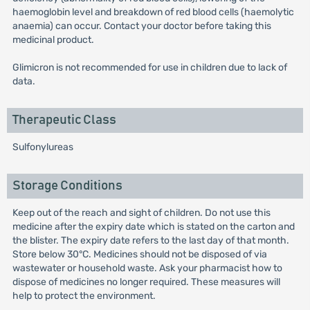
haemoglobin level and breakdown of red blood cells (haemolytic
anaemia) can occur. Contact your doctor before taking this
medicinal product.
Glimicron is not recommended for use in children due to lack of
data.
Therapeutic Class
Sulfonylureas
Storage Conditions
Keep out of the reach and sight of children. Do not use this
medicine after the expiry date which is stated on the carton and
the blister. The expiry date refers to the last day of that month.
Store below 30°C. Medicines should not be disposed of via
wastewater or household waste. Ask your pharmacist how to
dispose of medicines no longer required. These measures will
help to protect the environment.