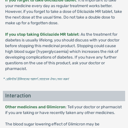
If you forget to take Gliclazide tablet
: It is important to take
your medicine every day as regular treatment works better.
However, if you forget to take a dose of Gliclazide MR tablet, take
the next dose at the usual time. Do not take a double dose to
make up for a forgotten dose.
If you stop taking Gliclazide MR tablet
: As the treatment for
diabetes is usually lifelong, you should discuss with your doctor
before stopping this medicinal product. Stopping could cause
high blood sugar (hyperglycaemia) which increases the risk of
developing complications of diabetes. If you have any further
questions on the use of this product, ask your doctor or
pharmacist.
* রেজিস্টার্ড চিকিৎসকের পরামর্শ মোতাবেক ঔষধ সেবন করুন
'
Interaction
Other medicines and Glimicron
: Tell your doctor or pharmacist
if you are taking or have recently taken any other medicines.
The blood sugar lowering effect of Glimicron may be