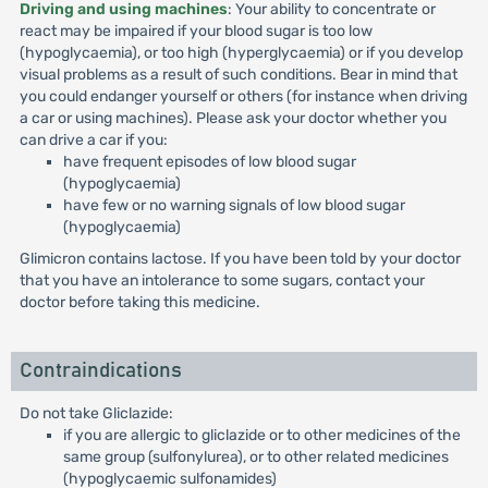
Driving and using machines
: Your ability to concentrate or
react may be impaired if your blood sugar is too low
(hypoglycaemia), or too high (hyperglycaemia) or if you develop
visual problems as a result of such conditions. Bear in mind that
you could endanger yourself or others (for instance when driving
a car or using machines). Please ask your doctor whether you
can drive a car if you:
have frequent episodes of low blood sugar
(hypoglycaemia)
have few or no warning signals of low blood sugar
(hypoglycaemia)
Glimicron contains lactose. If you have been told by your doctor
that you have an intolerance to some sugars, contact your
doctor before taking this medicine.
Contraindications
Do not take Gliclazide:
if you are allergic to gliclazide or to other medicines of the
same group (sulfonylurea), or to other related medicines
(hypoglycaemic sulfonamides)