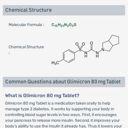
Chemical Structure
Molecular Formula :
C
H
N
O
S
15
21
3
3
Chemical Structure
:
Common Questions about Glimicron 80 mg Tablet
What is Glimicron 80 mg Tablet?
Glimicron 80 mg Tablet is a medication taken orally to help
manage type 2 diabetes. It works by supporting your body in
controlling blood sugar levels in two ways. First, it encourages
your pancreas to release more insulin. Second, it improves your
body's ability to use the insulin it already has. Thus it lowers your