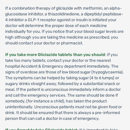
If a combination therapy of gliclazide with metformin, an alpha-
glucosidase inhibitor, a thiazolidinedione, a dipeptidyl peptidase-
4 inhibitor a GLP-1 receptor agonist or insulin is initiated your
doctor will determine the proper dose of each medicine
individually for you. If you notice that your blood sugar levels are
high although you are taking the medicine as prescribed, you
should contact your doctor or pharmacist.
If you take more Gliclazide tablets than you should
: If you
take too many tablets, contact your doctor or the nearest
hospital Accident & Emergency department immediately. The
signs of overdose are those of low blood sugar (hypoglycaemia).
The symptoms can be helped by taking sugar (4 to 6 lumps) or
sugary drinks straight away, followed by a substantial snack or
meal. If the patient is unconscious immediately inform a doctor
and call the emergency services. The same should be done if
somebody, (for instance a child), has taken the product
unintentionally. Unconscious patients must not be given food or
drink. It should be ensured that there is always a pre-informed
person that can call a doctor in case of emergency.