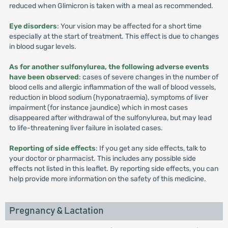
reduced when Glimicron is taken with a meal as recommended.
Eye disorders
: Your vision may be affected for a short time
especially at the start of treatment. This effect is due to changes
in blood sugar levels.
As for another sulfonylurea, the following adverse events
have been observed
: cases of severe changes in the number of
blood cells and allergic inflammation of the wall of blood vessels,
reduction in blood sodium (hyponatraemia), symptoms of liver
impairment (for instance jaundice) which in most cases
disappeared after withdrawal of the sulfonylurea, but may lead
to life-threatening liver failure in isolated cases.
Reporting of side effects
: If you get any side effects, talk to
your doctor or pharmacist. This includes any possible side
effects not listed in this leaflet. By reporting side effects, you can
help provide more information on the safety of this medicine.
Pregnancy & Lactation