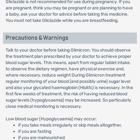
Gliclazide is not recommended for use during pregnancy. If you
are pregnant, think you may be pregnant or are planning to have
a baby, ask your doctor for advice before taking this medicine.
You must not take Gliclazide while you are breastfeeding.
Precautions & Warnings
Talk to your doctor before taking Glimicron. You should observe
the treatment plan prescribed by your doctor to achieve proper
blood sugar levels. This means, apart from regular tablet intake,
to observe the dietary regimen, have physical exercise and,
where necessary, reduce weight During Glimicron treatment
regular monitoring of your blood (and possibly urine) sugar level
and also your glycated haemoglobin (HbA1c) is necessary. In the
first few weeks of treatment, the risk of having reduced blood
sugar levels (hypoglycaemia) may be increased. So particularly
close medical monitoring is necessary.
Low blood sugar (Hypoglycaemia) may occur:
if you take meals irregularly or skip meals altogether,
if you are fasting
if you are malnourished