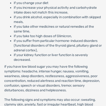
if you change your diet
if you increase your physical activity and carbohydrate
intake does not match this increase,
if you drink alcohol, especially in combination with skipped
meals,
if you take other medicines or natural remedies at the
same time,
if you take too high doses of Glimicron,
if you suffer from particular hormone-induced disorders
(functional disorders of the thyroid gland, pituitary gland or
adrenal cortex),
if your kidney function or liver function is severely
decreased.
if you have low blood sugar you may have the following
symptoms: headache, intense hunger, nausea, vomiting,
weariness, sleep disorders, restlessness, aggressiveness, poor
concentration, reduced alertness and reaction time, depression,
confusion, speech or visual disorders, tremor, sensory
disturbances, dizziness and helplessness.
The following signs and symptoms may also occur: sweating,
clammy skin, anxiety, fast or irregular heartbeat, high blood