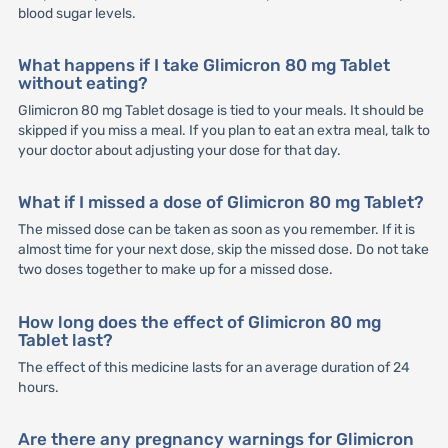
blood sugar levels.
What happens if I take Glimicron 80 mg Tablet
without eating?
Glimicron 80 mg Tablet dosage is tied to your meals. It should be
skipped if you miss a meal. If you plan to eat an extra meal, talk to
your doctor about adjusting your dose for that day.
What if I missed a dose of Glimicron 80 mg Tablet?
The missed dose can be taken as soon as you remember. If it is
almost time for your next dose, skip the missed dose. Do not take
two doses together to make up for a missed dose.
How long does the effect of Glimicron 80 mg
Tablet last?
The effect of this medicine lasts for an average duration of 24
hours.
Are there any pregnancy warnings for Glimicron