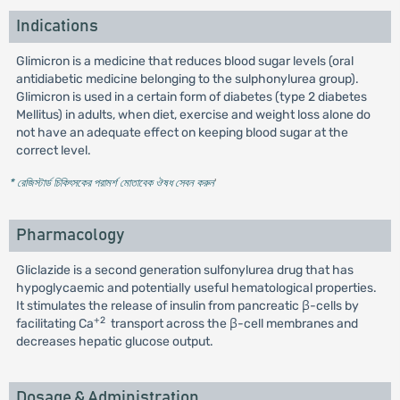
Indications
Glimicron is a medicine that reduces blood sugar levels (oral
antidiabetic medicine belonging to the sulphonylurea group).
Glimicron is used in a certain form of diabetes (type 2 diabetes
Mellitus) in adults, when diet, exercise and weight loss alone do
not have an adequate effect on keeping blood sugar at the
correct level.
* রেজিস্টার্ড চিকিৎসকের পরামর্শ মোতাবেক ঔষধ সেবন করুন
'
Pharmacology
Gliclazide is a second generation sulfonylurea drug that has
hypoglycaemic and potentially useful hematological properties.
It stimulates the release of insulin from pancreatic β-cells by
+2
facilitating Ca
transport across the β-cell membranes and
decreases hepatic glucose output.
Dosage & Administration