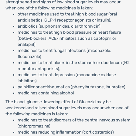
strengthened and signs of low blood sugar levels may occur
when one of the follow ng medicines is taken:
other medicines used to treat high blood sugar (oral
antidiabetics, GLP-1 receptor agonists or insulin),
antibiotics (sulphonamides, clarithromycin)
medicines to treat high blood pressure or heart failure
(beta-blockers. ACE-inhibitors such as captopril, or
enalapril)
medicines to treat fungal infections (miconazole,
fluconazole)
medicines to treat ulcers in the stomach or duodenum (H2
receptor antagonists),
medicines to treat depression (monoamine oxidase
inhibitors)
painkiller or antirheumatics (phenylbutazone, ibuprofen)
medicines containing alcohol
The blood-glucose-lowering effect of Glucozid may be
weakened and raised blood sugar levels may occur when one of
the following medicines is taken:
medicines to treat disorders of the central nervous system
(chlorpromazine)
medicines reducing inflammation (corticosteroids)