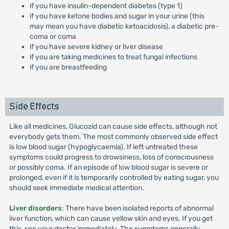
if you have insulin-dependent diabetes (type 1)
if you have ketone bodies and sugar in your urine (this
may mean you have diabetic ketoacidosis), a diabetic pre-
coma or coma
if you have severe kidney or liver disease
if you are taking medicines to treat fungal infections
if you are breastfeeding
Side Effects
Like all medicines, Glucozid can cause side effects, although not
everybody gets them. The most commonly observed side effect
is low blood sugar (hypoglycaemia). If left untreated these
symptoms could progress to drowsiness, loss of consciousness
or possibly coma. If an episode of low blood sugar is severe or
prolonged, even if it is temporarily controlled by eating sugar, you
should seek immediate medical attention.
Liver disorders
: There have been isolated reports of abnormal
iiver function, which can cause yellow skin and eyes. If you get
this, see your doctor immediately. The symptoms generally