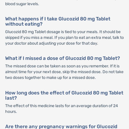
blood sugar levels.
What happens if I take Glucozid 80 mg Tablet
without eating?
Glucozid 80 mg Tablet dosage is tied to your meals. It should be
skipped if you miss a meal. If you plan to eat an extra meal, talk to
your doctor about adjusting your dose for that day.
What if I missed a dose of Glucozid 80 mg Tablet?
The missed dose can be taken as soon as you remember. If it is
almost time for your next dose, skip the missed dose. Do not take
two doses together to make up for a missed dose.
How long does the effect of Glucozid 80 mg Tablet
last?
The effect of this medicine lasts for an average duration of 24
hours.
Are there any pregnancy warnings for Glucozid