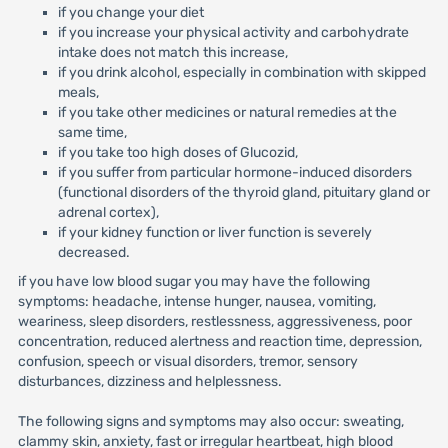
if you change your diet
if you increase your physical activity and carbohydrate
intake does not match this increase,
if you drink alcohol, especially in combination with skipped
meals,
if you take other medicines or natural remedies at the
same time,
if you take too high doses of Glucozid,
if you suffer from particular hormone-induced disorders
(functional disorders of the thyroid gland, pituitary gland or
adrenal cortex),
if your kidney function or liver function is severely
decreased.
if you have low blood sugar you may have the following
symptoms: headache, intense hunger, nausea, vomiting,
weariness, sleep disorders, restlessness, aggressiveness, poor
concentration, reduced alertness and reaction time, depression,
confusion, speech or visual disorders, tremor, sensory
disturbances, dizziness and helplessness.
The following signs and symptoms may also occur: sweating,
clammy skin, anxiety, fast or irregular heartbeat, high blood