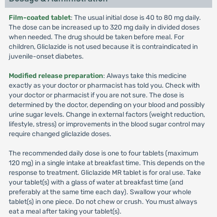
Film-coated tablet
: The usual initial dose is 40 to 80 mg daily.
The dose can be increased up to 320 mg daily in divided doses
when needed. The drug should be taken before meal. For
children, Gliclazide is not used because it is contraindicated in
juvenile-onset diabetes.
Modified release preparation
: Always take this medicine
exactly as your doctor or pharmacist has told you. Check with
your doctor or pharmacist if you are not sure. The dose is
determined by the doctor, depending on your blood and possibly
urine sugar levels. Change in external factors (weight reduction,
lifestyle, stress) or improvements in the blood sugar control may
require changed gliclazide doses.
The recommended daily dose is one to four tablets (maximum
120 mg) in a single intake at breakfast time. This depends on the
response to treatment. Gliclazide MR tablet is for oral use. Take
your tablet(s) with a glass of water at breakfast time (and
preferably at the same time each day). Swallow your whole
tablet(s) in one piece. Do not chew or crush. You must always
eat a meal after taking your tablet(s).