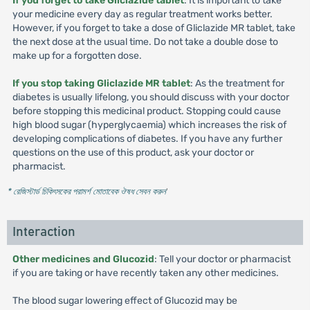
If you forget to take Gliclazide tablet
: It is important to take
your medicine every day as regular treatment works better.
However, if you forget to take a dose of Gliclazide MR tablet, take
the next dose at the usual time. Do not take a double dose to
make up for a forgotten dose.
If you stop taking Gliclazide MR tablet
: As the treatment for
diabetes is usually lifelong, you should discuss with your doctor
before stopping this medicinal product. Stopping could cause
high blood sugar (hyperglycaemia) which increases the risk of
developing complications of diabetes. If you have any further
questions on the use of this product, ask your doctor or
pharmacist.
* রেজিস্টার্ড চিকিৎসকের পরামর্শ মোতাবেক ঔষধ সেবন করুন
'
Interaction
Other medicines and Glucozid
: Tell your doctor or pharmacist
if you are taking or have recently taken any other medicines.
The blood sugar lowering effect of Glucozid may be