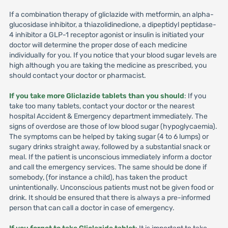
If a combination therapy of gliclazide with metformin, an alpha-
glucosidase inhibitor, a thiazolidinedione, a dipeptidyl peptidase-
4 inhibitor a GLP-1 receptor agonist or insulin is initiated your
doctor will determine the proper dose of each medicine
individually for you. If you notice that your blood sugar levels are
high although you are taking the medicine as prescribed, you
should contact your doctor or pharmacist.
If you take more Gliclazide tablets than you should
: If you
take too many tablets, contact your doctor or the nearest
hospital Accident & Emergency department immediately. The
signs of overdose are those of low blood sugar (hypoglycaemia).
The symptoms can be helped by taking sugar (4 to 6 lumps) or
sugary drinks straight away, followed by a substantial snack or
meal. If the patient is unconscious immediately inform a doctor
and call the emergency services. The same should be done if
somebody, (for instance a child), has taken the product
unintentionally. Unconscious patients must not be given food or
drink. It should be ensured that there is always a pre-informed
person that can call a doctor in case of emergency.