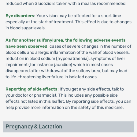
reduced when Glucozid is taken with a meal as recommended.
Eye disorders
: Your vision may be affected for a short time
especially at the start of treatment. This effect is due to changes
in blood sugar levels.
As for another sulfonylurea, the following adverse events
have been observed
: cases of severe changes in the number of
blood cells and allergic inflammation of the wall of blood vessels,
reduction in blood sodium (hyponatraemia), symptoms of liver
impairment (for instance jaundice) which in most cases
disappeared after withdrawal of the sulfonylurea, but may lead
to life-threatening liver failure in isolated cases.
Reporting of side effects
: If you get any side effects, talk to
your doctor or pharmacist. This includes any possible side
effects not listed in this leaflet. By reporting side effects, you can
help provide more information on the safety of this medicine.
Pregnancy & Lactation