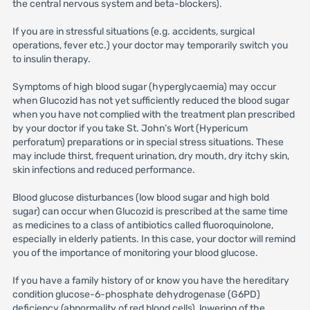
the central nervous system and beta-blockers).
If you are in stressful situations (e.g. accidents, surgical
operations, fever etc.) your doctor may temporarily switch you
to insulin therapy.
Symptoms of high blood sugar (hyperglycaemia) may occur
when Glucozid has not yet sufficiently reduced the blood sugar
when you have not complied with the treatment plan prescribed
by your doctor if you take St. John’s Wort (Hypericum
perforatum) preparations or in special stress situations. These
may include thirst, frequent urination, dry mouth, dry itchy skin,
skin infections and reduced performance.
Blood glucose disturbances (low blood sugar and high bold
sugar) can occur when Glucozid is prescribed at the same time
as medicines to a class of antibiotics called fluoroquinolone,
especially in elderly patients. In this case, your doctor will remind
you of the importance of monitoring your blood glucose.
If you have a family history of or know you have the hereditary
condition glucose-6-phosphate dehydrogenase (G6PD)
deficiency (abnormality of red blood cells), lowering of the