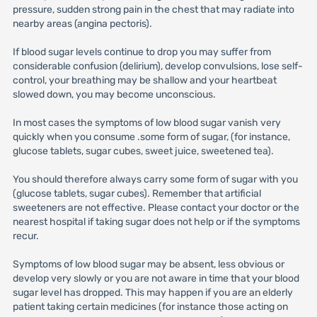
pressure, sudden strong pain in the chest that may radiate into
nearby areas (angina pectoris).
If blood sugar levels continue to drop you may suffer from
considerable confusion (delirium), develop convulsions, lose self-
control, your breathing may be shallow and your heartbeat
slowed down, you may become unconscious.
In most cases the symptoms of low blood sugar vanish very
quickly when you consume .some form of sugar, (for instance,
glucose tablets, sugar cubes, sweet juice, sweetened tea).
You should therefore always carry some form of sugar with you
(glucose tablets, sugar cubes). Remember that artificial
sweeteners are not effective. Please contact your doctor or the
nearest hospital if taking sugar does not help or if the symptoms
recur.
Symptoms of low blood sugar may be absent, less obvious or
develop very slowly or you are not aware in time that your blood
sugar level has dropped. This may happen if you are an elderly
patient taking certain medicines (for instance those acting on