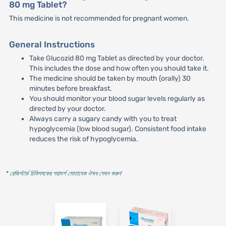
80 mg Tablet?
This medicine is not recommended for pregnant women.
General Instructions
Take Glucozid 80 mg Tablet as directed by your doctor.
This includes the dose and how often you should take it.
The medicine should be taken by mouth (orally) 30
minutes before breakfast.
You should monitor your blood sugar levels regularly as
directed by your doctor.
Always carry a sugary candy with you to treat
hypoglycemia (low blood sugar). Consistent food intake
reduces the risk of hypoglycemia.
* রেজিস্টার্ড চিকিৎসকের পরামর্শ মোতাবেক ঔষধ সেবন করুন
'