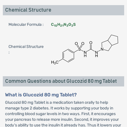
Chemical Structure
Molecular Formula :
C
H
N
O
S
15
21
3
3
Chemical Structure
:
Common Questions about Glucozid 80 mg Tablet
What is Glucozid 80 mg Tablet?
Glucozid 80 mg Tablet is a medication taken orally to help
manage type 2 diabetes. It works by supporting your body in
controlling blood sugar levels in two ways. First, it encourages
your pancreas to release more insulin. Second, it improves your
body's ability to use the insulin it already has. Thus it lowers your