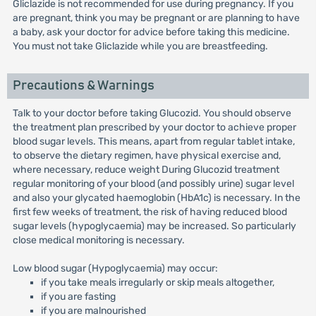
Gliclazide is not recommended for use during pregnancy. If you
are pregnant, think you may be pregnant or are planning to have
a baby, ask your doctor for advice before taking this medicine.
You must not take Gliclazide while you are breastfeeding.
Precautions & Warnings
Talk to your doctor before taking Glucozid. You should observe
the treatment plan prescribed by your doctor to achieve proper
blood sugar levels. This means, apart from regular tablet intake,
to observe the dietary regimen, have physical exercise and,
where necessary, reduce weight During Glucozid treatment
regular monitoring of your blood (and possibly urine) sugar level
and also your glycated haemoglobin (HbA1c) is necessary. In the
first few weeks of treatment, the risk of having reduced blood
sugar levels (hypoglycaemia) may be increased. So particularly
close medical monitoring is necessary.
Low blood sugar (Hypoglycaemia) may occur:
if you take meals irregularly or skip meals altogether,
if you are fasting
if you are malnourished