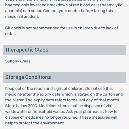
haemoglobin level and breakdown of red blood cells (haemolytic
anaemia) can occur. Contact your doctor before taking this
medicinal product.
Glucozid is not recommended for use in children due to lack of
data.
Therapeutic Class
Sulfonylureas
Storage Conditions
Keep out of the reach and sight of children. Do not use this
medicine after the expiry date which is stated on the carton and
the blister. The expiry date refers to the last day of that month.
Store below 30°C. Medicines should not be disposed of via
wastewater or household waste. Ask your pharmacist how to
dispose of medicines no longer required. These measures will
help to protect the environment.