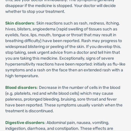
disappear if the medicine is stopped. Your doctor will decide
whether to stop your treatment.
Skin disorders
: Skin reactions such as rash, redness, itching,
hives, blisters, angioedema (rapid swelling of tissues such as
eyelids, face, lips, mouth, tongue or throat that may result in
breathing difficulty) have been reported. Rash may progress to
widespread blistering or peeling of the skin. If you develop this,
stop taking, seek urgent advice from a doctor and tell him that
you are taking this medicine. Exceptionally, signs of severe
hypersensitivity reactions have been reported: initially as flu-like
symptoms and a rash on the face then an extended rash with a
high temperature.
Blood disorders
: Decrease in the number of cells in the blood
(e.g. platelets, red and white blood cells) which may cause
paleness, prolonged bleeding, bruising, sore throat and fever
have been reported. These symptoms usually vanish when the
treatment is discontinued.
Digestive disorders
: Abdominal pain, nausea, vomiting,
indigestion, diarrhoea, and constipation. These effects are