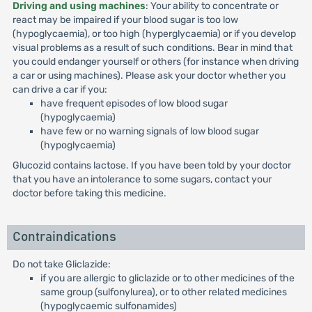
Driving and using machines
: Your ability to concentrate or
react may be impaired if your blood sugar is too low
(hypoglycaemia), or too high (hyperglycaemia) or if you develop
visual problems as a result of such conditions. Bear in mind that
you could endanger yourself or others (for instance when driving
a car or using machines). Please ask your doctor whether you
can drive a car if you:
have frequent episodes of low blood sugar
(hypoglycaemia)
have few or no warning signals of low blood sugar
(hypoglycaemia)
Glucozid contains lactose. If you have been told by your doctor
that you have an intolerance to some sugars, contact your
doctor before taking this medicine.
Contraindications
Do not take Gliclazide:
if you are allergic to gliclazide or to other medicines of the
same group (sulfonylurea), or to other related medicines
(hypoglycaemic sulfonamides)