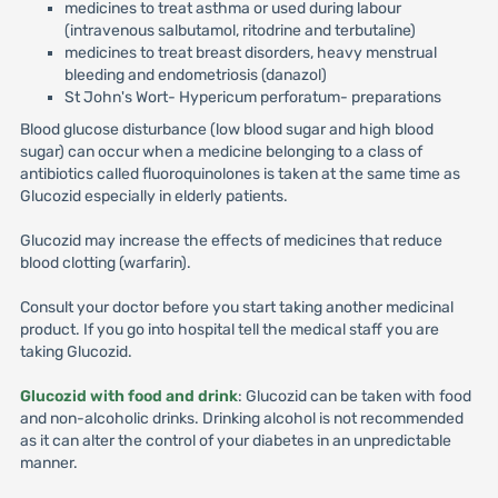
medicines to treat asthma or used during labour
(intravenous salbutamol, ritodrine and terbutaline)
medicines to treat breast disorders, heavy menstrual
bleeding and endometriosis (danazol)
St John's Wort- Hypericum perforatum- preparations
Blood glucose disturbance (low blood sugar and high blood
sugar) can occur when a medicine belonging to a class of
antibiotics called fluoroquinolones is taken at the same time as
Glucozid especially in elderly patients.
Glucozid may increase the effects of medicines that reduce
blood clotting (warfarin).
Consult your doctor before you start taking another medicinal
product. If you go into hospital tell the medical staff you are
taking Glucozid.
Glucozid with food and drink
: Glucozid can be taken with food
and non-alcoholic drinks. Drinking alcohol is not recommended
as it can alter the control of your diabetes in an unpredictable
manner.