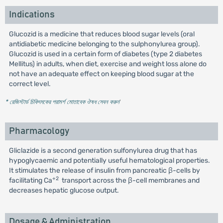
Indications
Glucozid is a medicine that reduces blood sugar levels (oral
antidiabetic medicine belonging to the sulphonylurea group).
Glucozid is used in a certain form of diabetes (type 2 diabetes
Mellitus) in adults, when diet, exercise and weight loss alone do
not have an adequate effect on keeping blood sugar at the
correct level.
* রেজিস্টার্ড চিকিৎসকের পরামর্শ মোতাবেক ঔষধ সেবন করুন
'
Pharmacology
Gliclazide is a second generation sulfonylurea drug that has
hypoglycaemic and potentially useful hematological properties.
It stimulates the release of insulin from pancreatic β-cells by
+2
facilitating Ca
transport across the β-cell membranes and
decreases hepatic glucose output.
Dosage & Administration