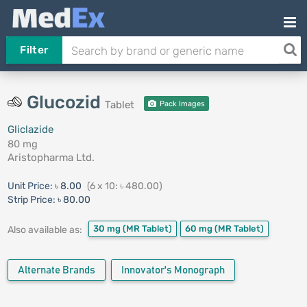
Filter
Glucozid
Tablet
Pack Images
Gliclazide
80 mg
Aristopharma Ltd.
Unit Price:
৳ 8.00
(6 x 10: ৳ 480.00)
Strip Price:
৳ 80.00
30 mg
(MR Tablet)
60 mg
(MR Tablet)
Also available as:
Alternate Brands
Innovator's Monograph