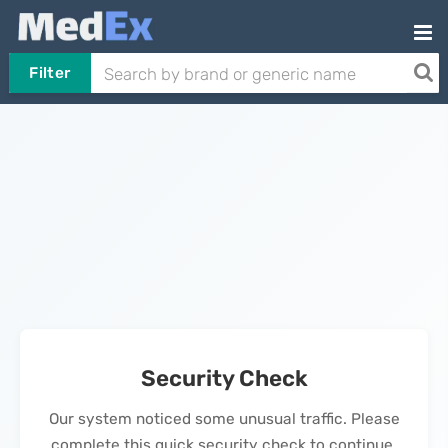
Filter
Security Check
Our system noticed some unusual traffic. Please
complete this quick security check to continue.