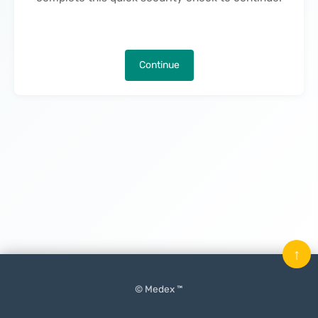
Continue
↑
© Medex ™