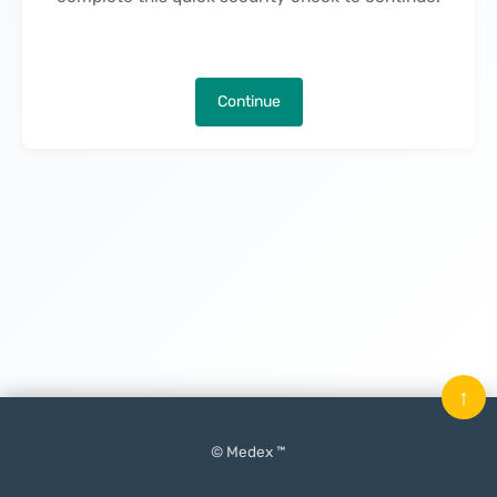
Continue
↑
© Medex ™