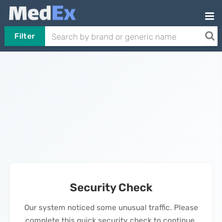
Filter
Security Check
Our system noticed some unusual traffic. Please
complete this quick security check to continue.