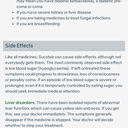
may mean you have diabetic ketoacidosis), a diabetic pre-
coma or coma
if you have severe kidney or liver disease
if you are taking medicines to treat fungal infections
if you are breastfeeding
Side Effects
Like all medicines, Sucotab can cause side effects, although not
everybody gets them. The most commonly observed side effect
is low blood sugar (hypoglycaemia). If left untreated these
symptoms could progress to drowsiness, loss of consciousness
or possibly coma. If an episode of low blood sugar is severe or
prolonged, even if it is temporarily controlled by eating sugar, you
should seek immediate medical attention.
Liver disorders
: There have been isolated reports of abnormal
iiver function, which can cause yellow skin and eyes. If you get
this, see your doctor immediately. The symptoms generally
disappear if the medicine is stopped. Your doctor will decide
whether to stop your treatment.