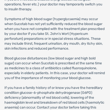
operations, fever etc.) your doctor may temporarily switch you
to insulin therapy.
Symptoms of high blood sugar (hyperglycaemia) may occur
when Sucotab has not yet sufficiently reduced the blood sugar
when you have not complied with the treatment plan prescribed
by your doctor if you take St. John’s Wort (Hypericum
perforatum) preparations or in special stress situations. These
may include thirst, frequent urination, dry mouth, dry itchy skin,
skin infections and reduced performance.
Blood glucose disturbances (low blood sugar and high bold
sugar) can occur when Sucotab is prescribed at the same time
as medicines to a class of antibiotics called fluoroquinolone,
especially in elderly patients. In this case, your doctor will remind
you of the importance of monitoring your blood glucose.
If you have a family history of or know you have the hereditary
condition glucose-6-phosphate dehydrogenase (G6PD)
deficiency (abnormality of red blood cells), lowering of the
haemoglobin level and breakdown of red blood cells (haemolytic
anaemia) can occur. Contact your doctor before taking this