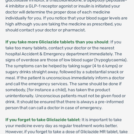
glucosidase inhibitor, a thiazolidinedione, a dipeptidyl peptidase-
4 inhibitor a GLP-1 receptor agonist or insulin is initiated your
doctor will determine the proper dose of each medicine
individually for you. If you notice that your blood sugar levels are
high although you are taking the medicine as prescribed, you
should contact your doctor or pharmacist.
If you take more Gliclazide tablets than you should
: If you
take too many tablets, contact your doctor or the nearest
hospital Accident & Emergency department immediately. The
signs of overdose are those of low blood sugar (hypoglycaemia).
The symptoms can be helped by taking sugar (4 to 6 lumps) or
sugary drinks straight away, followed by a substantial snack or
meal. If the patient is unconscious immediately inform a doctor
and call the emergency services. The same should be done if
somebody, (for instance a child), has taken the product
unintentionally. Unconscious patients must not be given food or
drink. It should be ensured that there is always a pre-informed
person that can call a doctor in case of emergency.
If you forget to take Gliclazide tablet
: It is important to take
your medicine every day as regular treatment works better.
However, if you forget to take a dose of Gliclazide MR tablet, take