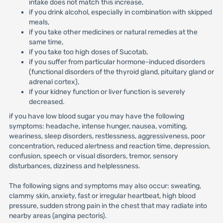
intake does not match this increase,
if you drink alcohol, especially in combination with skipped
meals,
if you take other medicines or natural remedies at the
same time,
if you take too high doses of Sucotab,
if you suffer from particular hormone-induced disorders
(functional disorders of the thyroid gland, pituitary gland or
adrenal cortex),
if your kidney function or liver function is severely
decreased.
if you have low blood sugar you may have the following
symptoms: headache, intense hunger, nausea, vomiting,
weariness, sleep disorders, restlessness, aggressiveness, poor
concentration, reduced alertness and reaction time, depression,
confusion, speech or visual disorders, tremor, sensory
disturbances, dizziness and helplessness.
The following signs and symptoms may also occur: sweating,
clammy skin, anxiety, fast or irregular heartbeat, high blood
pressure, sudden strong pain in the chest that may radiate into
nearby areas (angina pectoris).