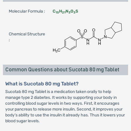
Molecular Formula :
C
H
N
O
S
15
21
3
3
Chemical Structure
:
Common Questions about Sucotab 80 mg Tablet
What is Sucotab 80 mg Tablet?
Sucotab 80 mg Tablet is a medication taken orally to help
manage type 2 diabetes. It works by supporting your body in
controlling blood sugar levels in two ways. First, it encourages
your pancreas to release more insulin. Second, it improves your
body's ability to use the insulin it already has. Thus it lowers your
blood sugar levels.