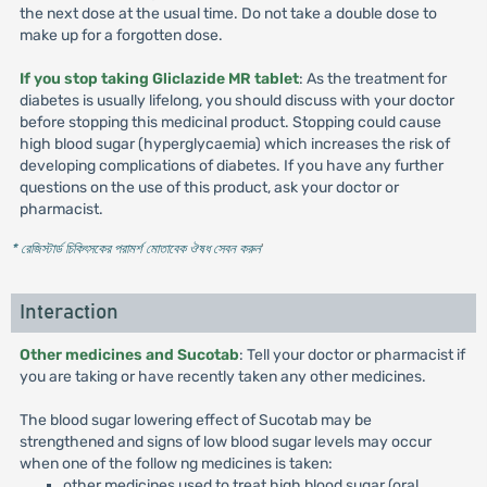
the next dose at the usual time. Do not take a double dose to
make up for a forgotten dose.
If you stop taking Gliclazide MR tablet
: As the treatment for
diabetes is usually lifelong, you should discuss with your doctor
before stopping this medicinal product. Stopping could cause
high blood sugar (hyperglycaemia) which increases the risk of
developing complications of diabetes. If you have any further
questions on the use of this product, ask your doctor or
pharmacist.
* রেজিস্টার্ড চিকিৎসকের পরামর্শ মোতাবেক ঔষধ সেবন করুন
'
Interaction
Other medicines and Sucotab
: Tell your doctor or pharmacist if
you are taking or have recently taken any other medicines.
The blood sugar lowering effect of Sucotab may be
strengthened and signs of low blood sugar levels may occur
when one of the follow ng medicines is taken:
other medicines used to treat high blood sugar (oral