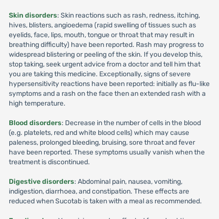
Skin disorders
: Skin reactions such as rash, redness, itching,
hives, blisters, angioedema (rapid swelling of tissues such as
eyelids, face, lips, mouth, tongue or throat that may result in
breathing difficulty) have been reported. Rash may progress to
widespread blistering or peeling of the skin. If you develop this,
stop taking, seek urgent advice from a doctor and tell him that
you are taking this medicine. Exceptionally, signs of severe
hypersensitivity reactions have been reported: initially as flu-like
symptoms and a rash on the face then an extended rash with a
high temperature.
Blood disorders
: Decrease in the number of cells in the blood
(e.g. platelets, red and white blood cells) which may cause
paleness, prolonged bleeding, bruising, sore throat and fever
have been reported. These symptoms usually vanish when the
treatment is discontinued.
Digestive disorders
: Abdominal pain, nausea, vomiting,
indigestion, diarrhoea, and constipation. These effects are
reduced when Sucotab is taken with a meal as recommended.