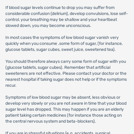
If blood sugar levels continue to drop you may suffer from
considerable confusion (delirium), develop convulsions, lose self-
control, your breathing may be shallow and your heartbeat
slowed down, you may become unconscious.
In most cases the symptoms of low blood sugar vanish very
quickly when you consume .some form of sugar, (for instance,
glucose tablets, sugar cubes, sweet juice, sweetened tea).
You should therefore always carry some form of sugar with you
(glucose tablets, sugar cubes). Remember that artificial
sweeteners are not effective. Please contact your doctor or the
nearest hospital if taking sugar does not help or if the symptoms
recur.
Symptoms of low blood sugar may be absent, less obvious or
develop very slowly or you are not aware in time that your blood
sugar level has dropped. This may happen if you are an elderly
patient taking certain medicines (for instance those acting on
the central nervous system and beta-blockers).
If you are in stressful situations (e.g. accidents, surgical