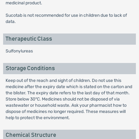
medicinal product.
Sucotab is not recommended for use in children due to lack of
data.
Therapeutic Class
Sulfonylureas
Storage Conditions
Keep out of the reach and sight of children. Do not use this
medicine after the expiry date which is stated on the carton and
the blister. The expiry date refers to the last day of that month.
Store below 30°C. Medicines should not be disposed of via
wastewater or household waste. Ask your pharmacist how to
dispose of medicines no longer required. These measures will
help to protect the environment.
Chemical Structure