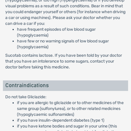
(hypoglycaemia), or too high (hyperglycaemia) or if you develop
visual problems as a result of such conditions. Bear in mind that
you could endanger yourself or others (for instance when driving
a car or using machines). Please ask your doctor whether you
can drive a car if you:
have frequent episodes of low blood sugar
(hypoglycaemia)
have few or no warning signals of low blood sugar
(hypoglycaemia)
Sucotab contains lactose. If you have been told by your doctor
that you have an intolerance to some sugars, contact your
doctor before taking this medicine.
Contraindications
Do not take Gliclazide:
if you are allergic to gliclazide or to other medicines of the
same group (sulfonylurea), or to other related medicines
(hypoglycaemic sulfonamides)
if you have insulin-dependent diabetes (type 1)
if you have ketone bodies and sugar in your urine (this