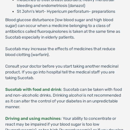
bleeding and endometriosis (danazol)
St John's Wort- Hypericum perforatum- preparations
Blood glucose disturbance (low blood sugar and high blood
sugar) can occur when a medicine belonging to a class of
antibiotics called fluoroquinolones is taken at the same time as
Sucotab especially in elderly patients.
Sucotab may increase the effects of medicines that reduce
blood clotting (warfarin).
Consult your doctor before you start taking another medicinal
product. If you go into hospital tell the medical staff you are
taking Sucotab.
Sucotab with food and drink
: Sucotab can be taken with food
and non-alcoholic drinks. Drinking alcohol is not recommended
as it can alter the control of your diabetes in an unpredictable
manner.
Driving and using machines
: Your ability to concentrate or
react may be impaired if your blood sugar is too low