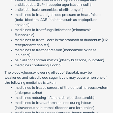
antidiabetics, GLP-1 receptor agonists or insulin),
antibiotics (sulphonamides, clarithromycin)
medicines to treat high blood pressure or heart failure
(beta-blockers. ACE-inhibitors such as captopril, or
enalapril)
medicines to treat fungal infections (miconazole,
fluconazole)
medicines to treat ulcers in the stomach or duodenum (H2
receptor antagonists),
medicines to treat depression (monoamine oxidase
inhibitors)
painkiller or antirheumatics (phenylbutazone, ibuprofen)
medicines containing alcohol
The blood-glucose-lowering effect of Sucotab may be
weakened and raised blood sugar levels may occur when one of
the following medicines is taken:
medicines to treat disorders of the central nervous system
(chlorpromazine)
medicines reducing inflammation (corticosteroids)
medicines to treat asthma or used during labour
(intravenous salbutamol, ritodrine and terbutaline)
medicines to treat breast disorders, heavy menstrual