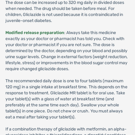
The dose can be increased up to 320 mg daily in divided doses
when needed. The drug should be taken before meal. For
children, Gliclazide is not used because it is contraindicated in
juvenile-onset diabetes.
Modified release preparation
: Always take this medicine
exactly as your doctor or pharmacist has told you. Check with
your doctor or pharmacist if you are not sure. The dose is
determined by the doctor, depending on your blood and possibly
urine sugar levels. Change in external factors (weight reduction,
lifestyle, stress) or improvements in the blood sugar control may
require changed gliclazide doses.
The recommended daily dose is one to four tablets (maximum
120 mg) in a single intake at breakfast time. This depends on the
response to treatment. Gliclazide MR tablet is for oral use. Take
your tablet(s) with a glass of water at breakfast time (and
preferably at the same time each day). Swallow your whole
tablet(s) in one piece. Do not chew or crush. You must always
eat a meal after taking your tablet(s).
If a combination therapy of gliclazide with metformin, an alpha-