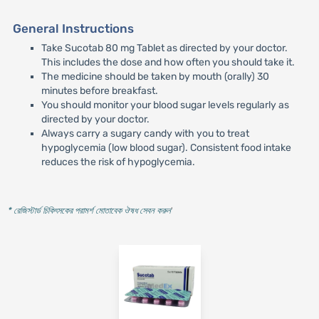
General Instructions
Take Sucotab 80 mg Tablet as directed by your doctor.
This includes the dose and how often you should take it.
The medicine should be taken by mouth (orally) 30
minutes before breakfast.
You should monitor your blood sugar levels regularly as
directed by your doctor.
Always carry a sugary candy with you to treat
hypoglycemia (low blood sugar). Consistent food intake
reduces the risk of hypoglycemia.
* রেজিস্টার্ড চিকিৎসকের পরামর্শ মোতাবেক ঔষধ সেবন করুন
'