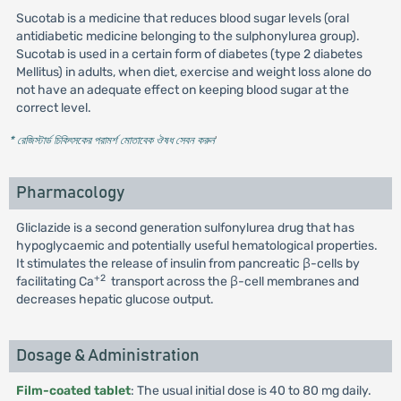
Sucotab is a medicine that reduces blood sugar levels (oral
antidiabetic medicine belonging to the sulphonylurea group).
Sucotab is used in a certain form of diabetes (type 2 diabetes
Mellitus) in adults, when diet, exercise and weight loss alone do
not have an adequate effect on keeping blood sugar at the
correct level.
* রেজিস্টার্ড চিকিৎসকের পরামর্শ মোতাবেক ঔষধ সেবন করুন
'
Pharmacology
Gliclazide is a second generation sulfonylurea drug that has
hypoglycaemic and potentially useful hematological properties.
It stimulates the release of insulin from pancreatic β-cells by
+2
facilitating Ca
transport across the β-cell membranes and
decreases hepatic glucose output.
Dosage & Administration
Film-coated tablet
: The usual initial dose is 40 to 80 mg daily.