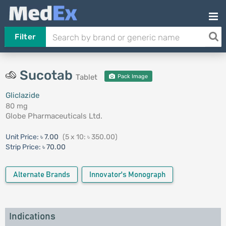
Filter
Sucotab
Tablet
Pack Image
Gliclazide
80 mg
Globe Pharmaceuticals Ltd.
Unit Price:
৳ 7.00
(5 x 10: ৳ 350.00)
Strip Price:
৳ 70.00
Alternate Brands
Innovator's Monograph
Indications