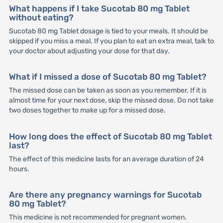
What happens if I take Sucotab 80 mg Tablet
without eating?
Sucotab 80 mg Tablet dosage is tied to your meals. It should be
skipped if you miss a meal. If you plan to eat an extra meal, talk to
your doctor about adjusting your dose for that day.
What if I missed a dose of Sucotab 80 mg Tablet?
The missed dose can be taken as soon as you remember. If it is
almost time for your next dose, skip the missed dose. Do not take
two doses together to make up for a missed dose.
How long does the effect of Sucotab 80 mg Tablet
last?
The effect of this medicine lasts for an average duration of 24
hours.
Are there any pregnancy warnings for Sucotab
80 mg Tablet?
This medicine is not recommended for pregnant women.