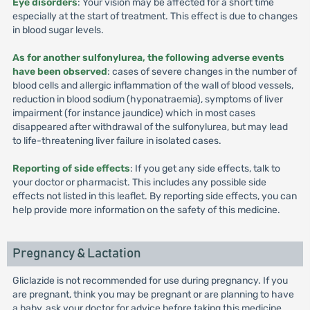
Eye disorders
: Your vision may be affected for a short time
especially at the start of treatment. This effect is due to changes
in blood sugar levels.
As for another sulfonylurea, the following adverse events
have been observed
: cases of severe changes in the number of
blood cells and allergic inflammation of the wall of blood vessels,
reduction in blood sodium (hyponatraemia), symptoms of liver
impairment (for instance jaundice) which in most cases
disappeared after withdrawal of the sulfonylurea, but may lead
to life-threatening liver failure in isolated cases.
Reporting of side effects
: If you get any side effects, talk to
your doctor or pharmacist. This includes any possible side
effects not listed in this leaflet. By reporting side effects, you can
help provide more information on the safety of this medicine.
Pregnancy & Lactation
Gliclazide is not recommended for use during pregnancy. If you
are pregnant, think you may be pregnant or are planning to have
a baby, ask your doctor for advice before taking this medicine.