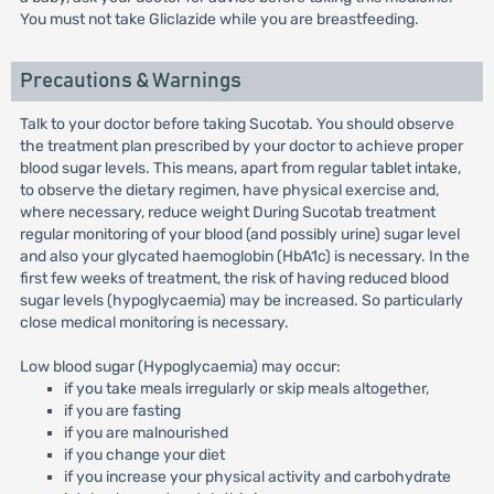
You must not take Gliclazide while you are breastfeeding.
Precautions & Warnings
Talk to your doctor before taking Sucotab. You should observe
the treatment plan prescribed by your doctor to achieve proper
blood sugar levels. This means, apart from regular tablet intake,
to observe the dietary regimen, have physical exercise and,
where necessary, reduce weight During Sucotab treatment
regular monitoring of your blood (and possibly urine) sugar level
and also your glycated haemoglobin (HbA1c) is necessary. In the
first few weeks of treatment, the risk of having reduced blood
sugar levels (hypoglycaemia) may be increased. So particularly
close medical monitoring is necessary.
Low blood sugar (Hypoglycaemia) may occur:
if you take meals irregularly or skip meals altogether,
if you are fasting
if you are malnourished
if you change your diet
if you increase your physical activity and carbohydrate