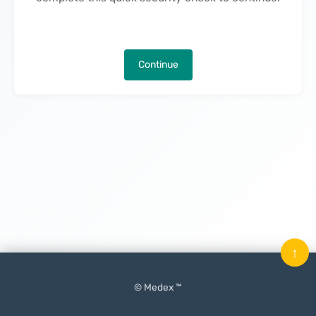
Continue
↑
© Medex ™