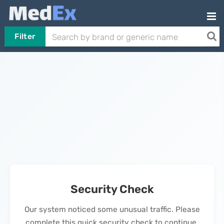
Filter
Security Check
Our system noticed some unusual traffic. Please
complete this quick security check to continue.