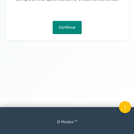
Continue
↑
© Medex ™