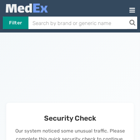
Filter
Security Check
Our system noticed some unusual traffic. Please
complete this quick security check to continue.