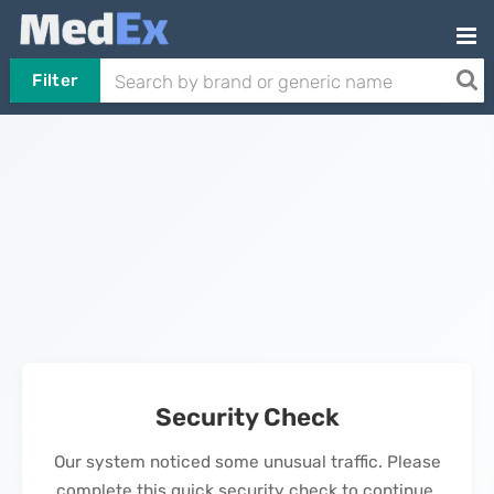
Filter
Security Check
Our system noticed some unusual traffic. Please
complete this quick security check to continue.