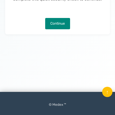
Continue
↑
© Medex ™