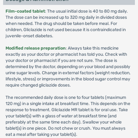
Film-coated tablet
: The usual initial dose is 40 to 80 mg daily.
The dose can be increased up to 320 mg daily in divided doses
when needed. The drug should be taken before meal. For
children, Gliclazide is not used because it is contraindicated in
juvenile-onset diabetes.
Modified release preparation
: Always take this medicine
exactly as your doctor or pharmacist has told you. Check with
your doctor or pharmacist if you are not sure. The dose is
determined by the doctor, depending on your blood and possibly
urine sugar levels. Change in external factors (weight reduction,
lifestyle, stress) or improvements in the blood sugar control may
require changed gliclazide doses.
The recommended daily dose is one to four tablets (maximum
120 mg) in a single intake at breakfast time. This depends on the
response to treatment. Gliclazide MR tablet is for oral use. Take
your tablet(s) with a glass of water at breakfast time (and
preferably at the same time each day). Swallow your whole
tablet(s) in one piece. Do not chew or crush. You must always
eat a meal after taking your tablet(s).