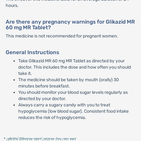
hours.
Are there any pregnancy warnings for Glikazid MR
60 mg MR Tablet?
This medicine is not recommended for pregnant women.
General Instructions
Take Glikazid MR 60 mg MR Tablet as directed by your
doctor. This includes the dose and how often you should
take it.
The medicine should be taken by mouth (orally) 30
minutes before breakfast.
You should monitor your blood sugar levels regularly as
directed by your doctor.
Always carry a sugary candy with you to treat
hypoglycemia (low blood sugar). Consistent food intake
reduces the risk of hypoglycemia.
* রেজিস্টার্ড চিকিৎসকের পরামর্শ মোতাবেক ঔষধ সেবন করুন
'