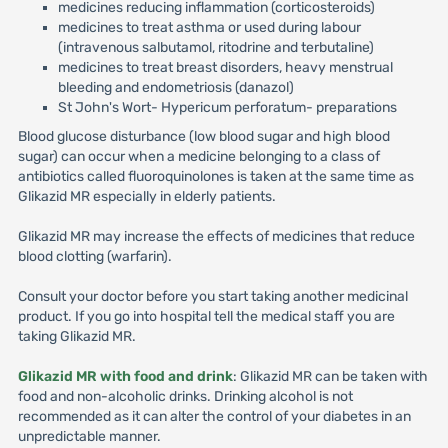
medicines reducing inflammation (corticosteroids)
medicines to treat asthma or used during labour
(intravenous salbutamol, ritodrine and terbutaline)
medicines to treat breast disorders, heavy menstrual
bleeding and endometriosis (danazol)
St John's Wort- Hypericum perforatum- preparations
Blood glucose disturbance (low blood sugar and high blood
sugar) can occur when a medicine belonging to a class of
antibiotics called fluoroquinolones is taken at the same time as
Glikazid MR especially in elderly patients.
Glikazid MR may increase the effects of medicines that reduce
blood clotting (warfarin).
Consult your doctor before you start taking another medicinal
product. If you go into hospital tell the medical staff you are
taking Glikazid MR.
Glikazid MR with food and drink
: Glikazid MR can be taken with
food and non-alcoholic drinks. Drinking alcohol is not
recommended as it can alter the control of your diabetes in an
unpredictable manner.