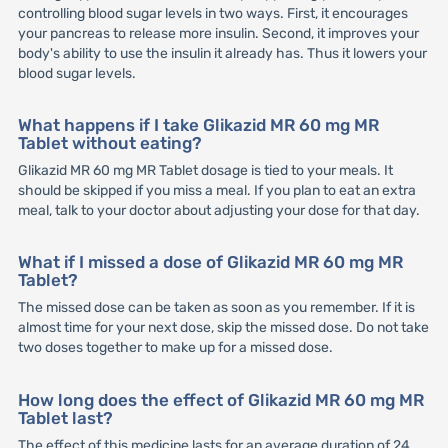
controlling blood sugar levels in two ways. First, it encourages
your pancreas to release more insulin. Second, it improves your
body's ability to use the insulin it already has. Thus it lowers your
blood sugar levels.
What happens if I take Glikazid MR 60 mg MR
Tablet without eating?
Glikazid MR 60 mg MR Tablet dosage is tied to your meals. It
should be skipped if you miss a meal. If you plan to eat an extra
meal, talk to your doctor about adjusting your dose for that day.
What if I missed a dose of Glikazid MR 60 mg MR
Tablet?
The missed dose can be taken as soon as you remember. If it is
almost time for your next dose, skip the missed dose. Do not take
two doses together to make up for a missed dose.
How long does the effect of Glikazid MR 60 mg MR
Tablet last?
The effect of this medicine lasts for an average duration of 24