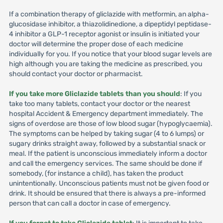
If a combination therapy of gliclazide with metformin, an alpha-
glucosidase inhibitor, a thiazolidinedione, a dipeptidyl peptidase-
4 inhibitor a GLP-1 receptor agonist or insulin is initiated your
doctor will determine the proper dose of each medicine
individually for you. If you notice that your blood sugar levels are
high although you are taking the medicine as prescribed, you
should contact your doctor or pharmacist.
If you take more Gliclazide tablets than you should
: If you
take too many tablets, contact your doctor or the nearest
hospital Accident & Emergency department immediately. The
signs of overdose are those of low blood sugar (hypoglycaemia).
The symptoms can be helped by taking sugar (4 to 6 lumps) or
sugary drinks straight away, followed by a substantial snack or
meal. If the patient is unconscious immediately inform a doctor
and call the emergency services. The same should be done if
somebody, (for instance a child), has taken the product
unintentionally. Unconscious patients must not be given food or
drink. It should be ensured that there is always a pre-informed
person that can call a doctor in case of emergency.