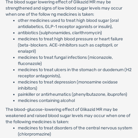
The blood sugar lowering effect of Glikazid MR may be
strengthened and signs of low blood sugar levels may occur
when one of the follow ng medicines is taken:
other medicines used to treat high blood sugar (oral
antidiabetics, GLP-1 receptor agonists or insulin),
antibiotics (sulphonamides, clarithromycin)
medicines to treat high blood pressure or heart failure
(beta-blockers. ACE-inhibitors such as captopril, or
enalapril)
medicines to treat fungal infections (miconazole,
fluconazole)
medicines to treat ulcers in the stomach or duodenum (H2
receptor antagonists),
medicines to treat depression (monoamine oxidase
inhibitors)
painkiller or antirheumatics (phenylbutazone, ibuprofen)
medicines containing alcohol
The blood-glucose-lowering effect of Glikazid MR may be
weakened and raised blood sugar levels may occur when one of
the following medicines is taken:
medicines to treat disorders of the central nervous system
(chlorpromazine)