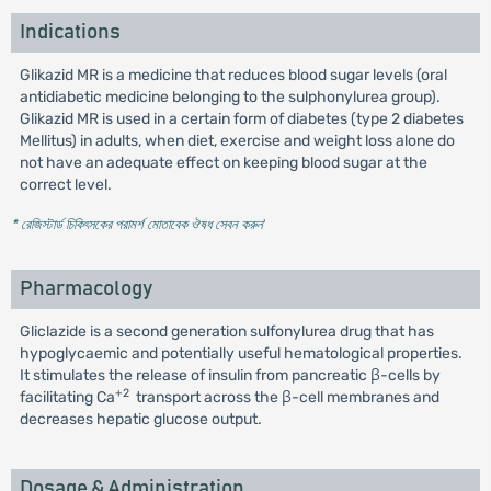
Indications
Glikazid MR is a medicine that reduces blood sugar levels (oral
antidiabetic medicine belonging to the sulphonylurea group).
Glikazid MR is used in a certain form of diabetes (type 2 diabetes
Mellitus) in adults, when diet, exercise and weight loss alone do
not have an adequate effect on keeping blood sugar at the
correct level.
* রেজিস্টার্ড চিকিৎসকের পরামর্শ মোতাবেক ঔষধ সেবন করুন
'
Pharmacology
Gliclazide is a second generation sulfonylurea drug that has
hypoglycaemic and potentially useful hematological properties.
It stimulates the release of insulin from pancreatic β-cells by
+2
facilitating Ca
transport across the β-cell membranes and
decreases hepatic glucose output.
Dosage & Administration