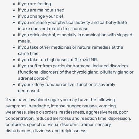
if you are fasting
if you are malnourished
if you change your diet
if you increase your physical activity and carbohydrate
intake does not match this increase,
if you drink alcohol, especially in combination with skipped
meals,
if you take other medicines or natural remedies at the
same time,
if you take too high doses of Glikazid MR,
if you suffer from particular hormone-induced disorders
(functional disorders of the thyroid gland, pituitary gland or
adrenal cortex),
if your kidney function or liver function is severely
decreased.
if you have low blood sugar you may have the following
symptoms: headache, intense hunger, nausea, vomiting,
weariness, sleep disorders, restlessness, aggressiveness, poor
concentration, reduced alertness and reaction time, depression,
confusion, speech or visual disorders, tremor, sensory
disturbances, dizziness and helplessness.