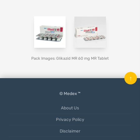
Pack Images: Glikazid MR 60 mg MR Tablet
↑
© Medex ™
About Us
Privacy Policy
Disclaimer