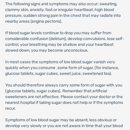
The following signs and symptoms may also occur: sweating,
clammy skin, anxiety, fast or irregular heartbeat, high blood
pressure, sudden strong pain in the chest that may radiate into
nearby areas (angina pectoris).
If blood sugar levels continue to drop you may suffer from
considerable confusion (delirium), develop convulsions, lose self-
control, your breathing may be shallow and your heartbeat
slowed down, you may become unconscious.
In most cases the symptoms of low blood sugar vanish very
quickly when you consume .some form of sugar, (for instance,
glucose tablets, sugar cubes, sweet juice, sweetened tea).
You should therefore always carry some form of sugar with you
(glucose tablets, sugar cubes). Remember that artificial
sweeteners are not effective. Please contact your doctor or the
nearest hospital if taking sugar does not help or if the symptoms
recur.
Symptoms of low blood sugar may be absent, less obvious or
develop very slowly or you are not aware in time that your blood