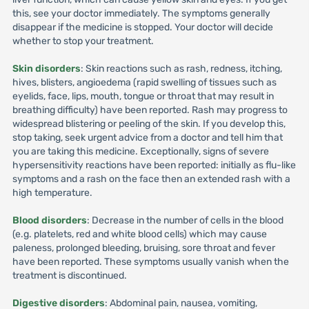
this, see your doctor immediately. The symptoms generally
disappear if the medicine is stopped. Your doctor will decide
whether to stop your treatment.
Skin disorders
: Skin reactions such as rash, redness, itching,
hives, blisters, angioedema (rapid swelling of tissues such as
eyelids, face, lips, mouth, tongue or throat that may result in
breathing difficulty) have been reported. Rash may progress to
widespread blistering or peeling of the skin. If you develop this,
stop taking, seek urgent advice from a doctor and tell him that
you are taking this medicine. Exceptionally, signs of severe
hypersensitivity reactions have been reported: initially as flu-like
symptoms and a rash on the face then an extended rash with a
high temperature.
Blood disorders
: Decrease in the number of cells in the blood
(e.g. platelets, red and white blood cells) which may cause
paleness, prolonged bleeding, bruising, sore throat and fever
have been reported. These symptoms usually vanish when the
treatment is discontinued.
Digestive disorders
: Abdominal pain, nausea, vomiting,