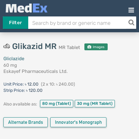
Filter
Glikazid MR
MR Tablet
Images
Gliclazide
60 mg
Eskayef Pharmaceuticals Ltd.
Unit Price:
৳ 12.00
(2 x 10: ৳ 240.00)
Strip Price:
৳ 120.00
80 mg
(Tablet)
30 mg
(MR Tablet)
Also available as:
Alternate Brands
Innovator's Monograph