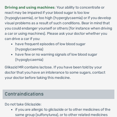
Driving and using machines
: Your ability to concentrate or
react may be impaired if your blood sugar is too low
(hypoglycaemia), or too high (hyperglycaemia) or if you develop
visual problems as a result of such conditions. Bear in mind that
you could endanger yourself or others (for instance when driving
a car or using machines). Please ask your doctor whether you
can drive a car if you:
have frequent episodes of low blood sugar
(hypoglycaemia)
have few or no warning signals of low blood sugar
(hypoglycaemia)
Glikazid MR contains lactose. If you have been told by your
doctor that you have an intolerance to some sugars, contact
your doctor before taking this medicine.
Contraindications
Do not take Gliclazide:
if you are allergic to gliclazide or to other medicines of the
same group (sulfonylurea), or to other related medicines