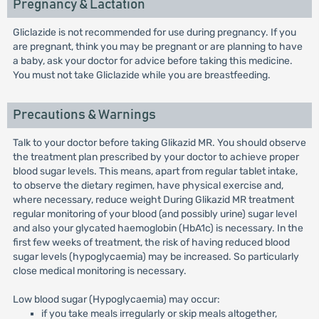
Pregnancy & Lactation
Gliclazide is not recommended for use during pregnancy. If you
are pregnant, think you may be pregnant or are planning to have
a baby, ask your doctor for advice before taking this medicine.
You must not take Gliclazide while you are breastfeeding.
Precautions & Warnings
Talk to your doctor before taking Glikazid MR. You should observe
the treatment plan prescribed by your doctor to achieve proper
blood sugar levels. This means, apart from regular tablet intake,
to observe the dietary regimen, have physical exercise and,
where necessary, reduce weight During Glikazid MR treatment
regular monitoring of your blood (and possibly urine) sugar level
and also your glycated haemoglobin (HbA1c) is necessary. In the
first few weeks of treatment, the risk of having reduced blood
sugar levels (hypoglycaemia) may be increased. So particularly
close medical monitoring is necessary.
Low blood sugar (Hypoglycaemia) may occur:
if you take meals irregularly or skip meals altogether,