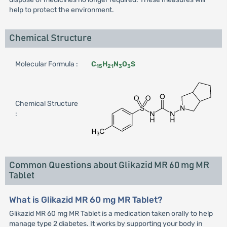
help to protect the environment.
Chemical Structure
Molecular Formula :
C
H
N
O
S
15
21
3
3
Chemical Structure
:
Common Questions about Glikazid MR 60 mg MR
Tablet
What is Glikazid MR 60 mg MR Tablet?
Glikazid MR 60 mg MR Tablet is a medication taken orally to help
manage type 2 diabetes. It works by supporting your body in