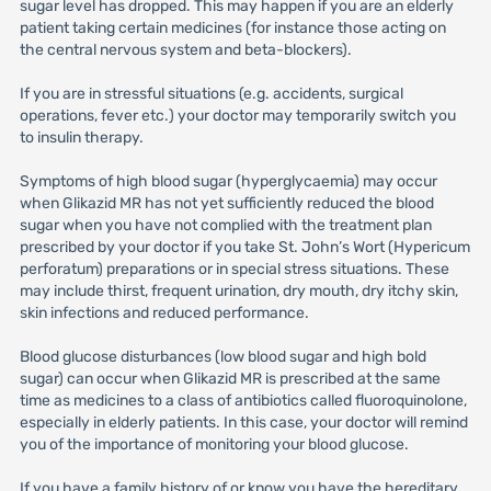
sugar level has dropped. This may happen if you are an elderly
patient taking certain medicines (for instance those acting on
the central nervous system and beta-blockers).
If you are in stressful situations (e.g. accidents, surgical
operations, fever etc.) your doctor may temporarily switch you
to insulin therapy.
Symptoms of high blood sugar (hyperglycaemia) may occur
when Glikazid MR has not yet sufficiently reduced the blood
sugar when you have not complied with the treatment plan
prescribed by your doctor if you take St. John’s Wort (Hypericum
perforatum) preparations or in special stress situations. These
may include thirst, frequent urination, dry mouth, dry itchy skin,
skin infections and reduced performance.
Blood glucose disturbances (low blood sugar and high bold
sugar) can occur when Glikazid MR is prescribed at the same
time as medicines to a class of antibiotics called fluoroquinolone,
especially in elderly patients. In this case, your doctor will remind
you of the importance of monitoring your blood glucose.
If you have a family history of or know you have the hereditary