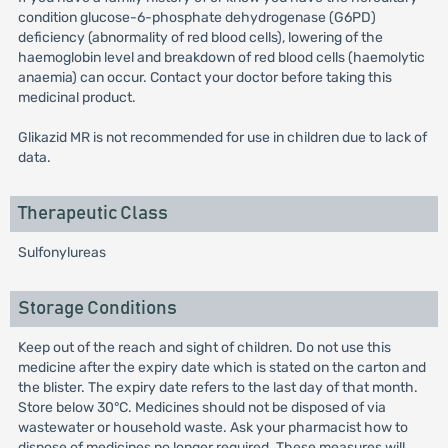
condition glucose-6-phosphate dehydrogenase (G6PD)
deficiency (abnormality of red blood cells), lowering of the
haemoglobin level and breakdown of red blood cells (haemolytic
anaemia) can occur. Contact your doctor before taking this
medicinal product.
Glikazid MR is not recommended for use in children due to lack of
data.
Therapeutic Class
Sulfonylureas
Storage Conditions
Keep out of the reach and sight of children. Do not use this
medicine after the expiry date which is stated on the carton and
the blister. The expiry date refers to the last day of that month.
Store below 30°C. Medicines should not be disposed of via
wastewater or household waste. Ask your pharmacist how to
dispose of medicines no longer required. These measures will