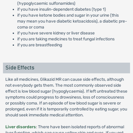
(hypoglycaemic sulfonamides)
if you have insulin-dependent diabetes (type 1)
if you have ketone bodies and sugar in your urine (this
may mean you have diabetic ketoacidosis), a diabetic pre-
coma or coma
if you have severe kidney or liver disease
if you are taking medicines to treat fungal infections
if you are breastfeeding
Side Effects
Like all medicines, Glikazid MR can cause side effects, although
not everybody gets them. The most commonly observed side
effect is low blood sugar (hypoglycaemia). If left untreated these
symptoms could progress to drowsiness, loss of consciousness
or possibly coma. If an episode of low blood sugar is severe or
prolonged, even if it is temporarily controlled by eating sugar, you
should seek immediate medical attention.
Liver disorders
: There have been isolated reports of abnormal
iiver function, which can cause yellow skin and eyes. If you get