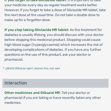
If you forget to take Gliclazide tablet
: It is important to take
your medicine every day as regular treatment works better.
However, if you forget to take a dose of Gliclazide MR tablet, take
the next dose at the usual time. Do not take a double dose to
make up for a forgotten dose.
If you stop taking Gliclazide MR tablet
: As the treatment for
diabetes is usually lifelong, you should discuss with your doctor
before stopping this medicinal product. Stopping could cause
high blood sugar (hyperglycaemia) which increases the risk of
developing complications of diabetes. If you have any further
questions on the use of this product, ask your doctor or
pharmacist.
* রেজিস্টার্ড চিকিৎসকের পরামর্শ মোতাবেক ঔষধ সেবন করুন
'
Interaction
Other medicines and Glikazid MR
: Tell your doctor or
pharmacist if you are taking or have recently taken any other
medicines.