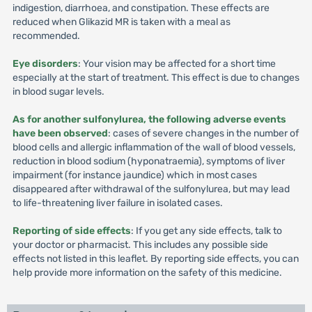
indigestion, diarrhoea, and constipation. These effects are
reduced when Glikazid MR is taken with a meal as
recommended.
Eye disorders
: Your vision may be affected for a short time
especially at the start of treatment. This effect is due to changes
in blood sugar levels.
As for another sulfonylurea, the following adverse events
have been observed
: cases of severe changes in the number of
blood cells and allergic inflammation of the wall of blood vessels,
reduction in blood sodium (hyponatraemia), symptoms of liver
impairment (for instance jaundice) which in most cases
disappeared after withdrawal of the sulfonylurea, but may lead
to life-threatening liver failure in isolated cases.
Reporting of side effects
: If you get any side effects, talk to
your doctor or pharmacist. This includes any possible side
effects not listed in this leaflet. By reporting side effects, you can
help provide more information on the safety of this medicine.