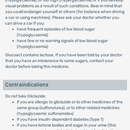
(hypoglycaemia), or too high (hyperglycaemia) or if you develop
visual problems as a result of such conditions. Bear in mind that
you could endanger yourself or others (for instance when driving
a car or using machines). Please ask your doctor whether you
can drive a car if you:
have frequent episodes of low blood sugar
(hypoglycaemia)
have few or no warning signals of low blood sugar
(hypoglycaemia)
Glucoact contains lactose. If you have been told by your doctor
that you have an intolerance to some sugars, contact your
doctor before taking this medicine.
Contraindications
Do not take Gliclazide:
if you are allergic to gliclazide or to other medicines of the
same group (sulfonylurea), or to other related medicines
(hypoglycaemic sulfonamides)
if you have insulin-dependent diabetes (type 1)
if you have ketone bodies and sugar in your urine (this