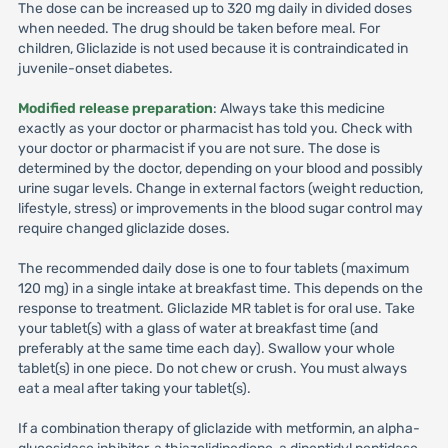
The dose can be increased up to 320 mg daily in divided doses
when needed. The drug should be taken before meal. For
children, Gliclazide is not used because it is contraindicated in
juvenile-onset diabetes.
Modified release preparation
: Always take this medicine
exactly as your doctor or pharmacist has told you. Check with
your doctor or pharmacist if you are not sure. The dose is
determined by the doctor, depending on your blood and possibly
urine sugar levels. Change in external factors (weight reduction,
lifestyle, stress) or improvements in the blood sugar control may
require changed gliclazide doses.
The recommended daily dose is one to four tablets (maximum
120 mg) in a single intake at breakfast time. This depends on the
response to treatment. Gliclazide MR tablet is for oral use. Take
your tablet(s) with a glass of water at breakfast time (and
preferably at the same time each day). Swallow your whole
tablet(s) in one piece. Do not chew or crush. You must always
eat a meal after taking your tablet(s).
If a combination therapy of gliclazide with metformin, an alpha-