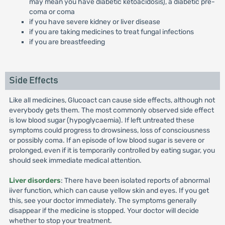
may mean you have diabetic ketoacidosis), a diabetic pre-
coma or coma
if you have severe kidney or liver disease
if you are taking medicines to treat fungal infections
if you are breastfeeding
Side Effects
Like all medicines, Glucoact can cause side effects, although not
everybody gets them. The most commonly observed side effect
is low blood sugar (hypoglycaemia). If left untreated these
symptoms could progress to drowsiness, loss of consciousness
or possibly coma. If an episode of low blood sugar is severe or
prolonged, even if it is temporarily controlled by eating sugar, you
should seek immediate medical attention.
Liver disorders
: There have been isolated reports of abnormal
iiver function, which can cause yellow skin and eyes. If you get
this, see your doctor immediately. The symptoms generally
disappear if the medicine is stopped. Your doctor will decide
whether to stop your treatment.