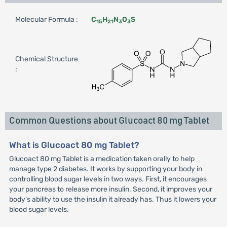
Molecular Formula :
C
H
N
O
S
15
21
3
3
Chemical Structure
:
Common Questions about Glucoact 80 mg Tablet
What is Glucoact 80 mg Tablet?
Glucoact 80 mg Tablet is a medication taken orally to help
manage type 2 diabetes. It works by supporting your body in
controlling blood sugar levels in two ways. First, it encourages
your pancreas to release more insulin. Second, it improves your
body's ability to use the insulin it already has. Thus it lowers your
blood sugar levels.