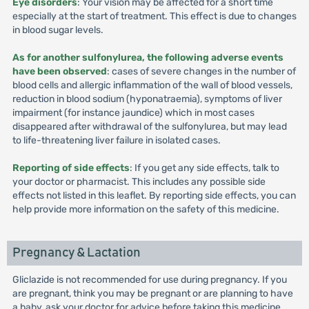
Eye disorders
: Your vision may be affected for a short time
especially at the start of treatment. This effect is due to changes
in blood sugar levels.
As for another sulfonylurea, the following adverse events
have been observed
: cases of severe changes in the number of
blood cells and allergic inflammation of the wall of blood vessels,
reduction in blood sodium (hyponatraemia), symptoms of liver
impairment (for instance jaundice) which in most cases
disappeared after withdrawal of the sulfonylurea, but may lead
to life-threatening liver failure in isolated cases.
Reporting of side effects
: If you get any side effects, talk to
your doctor or pharmacist. This includes any possible side
effects not listed in this leaflet. By reporting side effects, you can
help provide more information on the safety of this medicine.
Pregnancy & Lactation
Gliclazide is not recommended for use during pregnancy. If you
are pregnant, think you may be pregnant or are planning to have
a baby, ask your doctor for advice before taking this medicine.