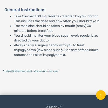
General Instructions
Take Glucoact 80 mg Tablet as directed by your doctor.
This includes the dose and how often you should take it.
The medicine should be taken by mouth (orally) 30
minutes before breakfast.
You should monitor your blood sugar levels regularly as
directed by your doctor.
Always carry a sugary candy with you to treat
hypoglycemia (low blood sugar). Consistent food intake
reduces the risk of hypoglycemia.
* রেজিস্টার্ড চিকিৎসকের পরামর্শ মোতাবেক ঔষধ সেবন করুন
'
↑
© Medex ™