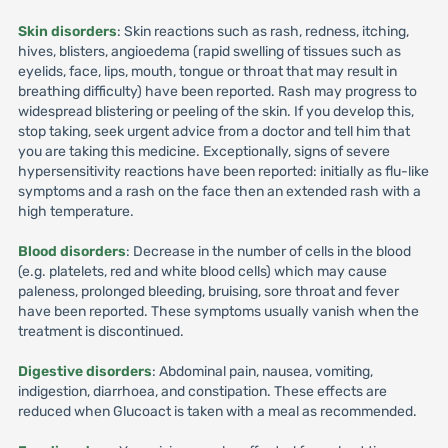
Skin disorders
: Skin reactions such as rash, redness, itching,
hives, blisters, angioedema (rapid swelling of tissues such as
eyelids, face, lips, mouth, tongue or throat that may result in
breathing difficulty) have been reported. Rash may progress to
widespread blistering or peeling of the skin. If you develop this,
stop taking, seek urgent advice from a doctor and tell him that
you are taking this medicine. Exceptionally, signs of severe
hypersensitivity reactions have been reported: initially as flu-like
symptoms and a rash on the face then an extended rash with a
high temperature.
Blood disorders
: Decrease in the number of cells in the blood
(e.g. platelets, red and white blood cells) which may cause
paleness, prolonged bleeding, bruising, sore throat and fever
have been reported. These symptoms usually vanish when the
treatment is discontinued.
Digestive disorders
: Abdominal pain, nausea, vomiting,
indigestion, diarrhoea, and constipation. These effects are
reduced when Glucoact is taken with a meal as recommended.