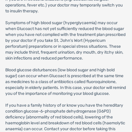
operations, fever etc.) your doctor may temporarily switch you
to insulin therapy.
Symptoms of high blood sugar (hyperglycaemia) may occur
when Glucoact has not yet sufficiently reduced the blood sugar
when you have not complied with the treatment plan prescribed
by your doctor if you take St. John’s Wort (Hypericum
perforatum) preparations or in special stress situations. These
may include thirst, frequent urination, dry mouth, dry itchy skin,
skin infections and reduced performance.
Blood glucose disturbances (low blood sugar and high bold
sugar) can occur when Glucoact is prescribed at the same time
as medicines to a class of antibiotics called fluoroquinolone,
especially in elderly patients. In this case, your doctor will remind
you of the importance of monitoring your blood glucose.
If you have a family history of or know you have the hereditary
condition glucose-6-phosphate dehydrogenase (G6PD)
deficiency (abnormality of red blood cells), lowering of the
haemoglobin level and breakdown of red blood cells (haemolytic
anaemia) can occur. Contact your doctor before taking this