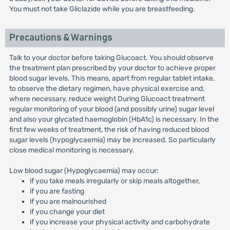
You must not take Gliclazide while you are breastfeeding.
Precautions & Warnings
Talk to your doctor before taking Glucoact. You should observe
the treatment plan prescribed by your doctor to achieve proper
blood sugar levels. This means, apart from regular tablet intake,
to observe the dietary regimen, have physical exercise and,
where necessary, reduce weight During Glucoact treatment
regular monitoring of your blood (and possibly urine) sugar level
and also your glycated haemoglobin (HbA1c) is necessary. In the
first few weeks of treatment, the risk of having reduced blood
sugar levels (hypoglycaemia) may be increased. So particularly
close medical monitoring is necessary.
Low blood sugar (Hypoglycaemia) may occur:
if you take meals irregularly or skip meals altogether,
if you are fasting
if you are malnourished
if you change your diet
if you increase your physical activity and carbohydrate