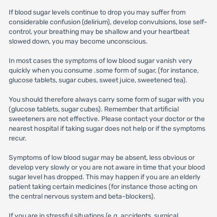
If blood sugar levels continue to drop you may suffer from
considerable confusion (delirium), develop convulsions, lose self-
control, your breathing may be shallow and your heartbeat
slowed down, you may become unconscious.
In most cases the symptoms of low blood sugar vanish very
quickly when you consume .some form of sugar, (for instance,
glucose tablets, sugar cubes, sweet juice, sweetened tea).
You should therefore always carry some form of sugar with you
(glucose tablets, sugar cubes). Remember that artificial
sweeteners are not effective. Please contact your doctor or the
nearest hospital if taking sugar does not help or if the symptoms
recur.
Symptoms of low blood sugar may be absent, less obvious or
develop very slowly or you are not aware in time that your blood
sugar level has dropped. This may happen if you are an elderly
patient taking certain medicines (for instance those acting on
the central nervous system and beta-blockers).
If you are in stressful situations (e.g. accidents, surgical