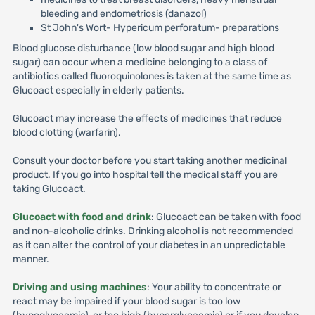
bleeding and endometriosis (danazol)
St John's Wort- Hypericum perforatum- preparations
Blood glucose disturbance (low blood sugar and high blood
sugar) can occur when a medicine belonging to a class of
antibiotics called fluoroquinolones is taken at the same time as
Glucoact especially in elderly patients.
Glucoact may increase the effects of medicines that reduce
blood clotting (warfarin).
Consult your doctor before you start taking another medicinal
product. If you go into hospital tell the medical staff you are
taking Glucoact.
Glucoact with food and drink
: Glucoact can be taken with food
and non-alcoholic drinks. Drinking alcohol is not recommended
as it can alter the control of your diabetes in an unpredictable
manner.
Driving and using machines
: Your ability to concentrate or
react may be impaired if your blood sugar is too low