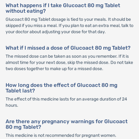
What happens if I take Glucoact 80 mg Tablet
without eating?
Glucoact 80 mg Tablet dosage is tied to your meals. It should be
skipped if you miss a meal. If you plan to eat an extra meal, talk to
your doctor about adjusting your dose for that day.
What if I missed a dose of Glucoact 80 mg Tablet?
The missed dose can be taken as soon as you remember. If it is
almost time for your next dose, skip the missed dose. Do not take
two doses together to make up for a missed dose.
How long does the effect of Glucoact 80 mg
Tablet last?
The effect of this medicine lasts for an average duration of 24
hours.
Are there any pregnancy warnings for Glucoact
80 mg Tablet?
This medicine is not recommended for pregnant women.