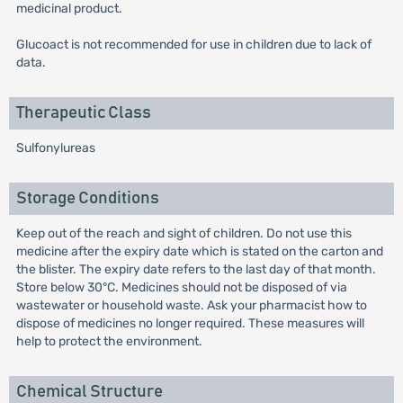
medicinal product.
Glucoact is not recommended for use in children due to lack of
data.
Therapeutic Class
Sulfonylureas
Storage Conditions
Keep out of the reach and sight of children. Do not use this
medicine after the expiry date which is stated on the carton and
the blister. The expiry date refers to the last day of that month.
Store below 30°C. Medicines should not be disposed of via
wastewater or household waste. Ask your pharmacist how to
dispose of medicines no longer required. These measures will
help to protect the environment.
Chemical Structure