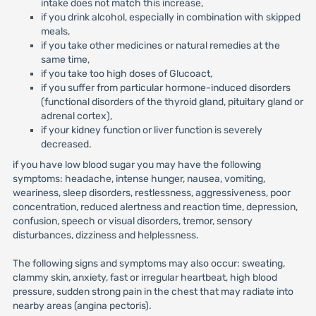
intake does not match this increase,
if you drink alcohol, especially in combination with skipped
meals,
if you take other medicines or natural remedies at the
same time,
if you take too high doses of Glucoact,
if you suffer from particular hormone-induced disorders
(functional disorders of the thyroid gland, pituitary gland or
adrenal cortex),
if your kidney function or liver function is severely
decreased.
if you have low blood sugar you may have the following
symptoms: headache, intense hunger, nausea, vomiting,
weariness, sleep disorders, restlessness, aggressiveness, poor
concentration, reduced alertness and reaction time, depression,
confusion, speech or visual disorders, tremor, sensory
disturbances, dizziness and helplessness.
The following signs and symptoms may also occur: sweating,
clammy skin, anxiety, fast or irregular heartbeat, high blood
pressure, sudden strong pain in the chest that may radiate into
nearby areas (angina pectoris).