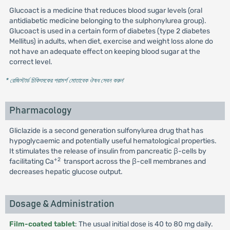
Glucoact is a medicine that reduces blood sugar levels (oral
antidiabetic medicine belonging to the sulphonylurea group).
Glucoact is used in a certain form of diabetes (type 2 diabetes
Mellitus) in adults, when diet, exercise and weight loss alone do
not have an adequate effect on keeping blood sugar at the
correct level.
* রেজিস্টার্ড চিকিৎসকের পরামর্শ মোতাবেক ঔষধ সেবন করুন
'
Pharmacology
Gliclazide is a second generation sulfonylurea drug that has
hypoglycaemic and potentially useful hematological properties.
It stimulates the release of insulin from pancreatic β-cells by
+2
facilitating Ca
transport across the β-cell membranes and
decreases hepatic glucose output.
Dosage & Administration
Film-coated tablet
: The usual initial dose is 40 to 80 mg daily.