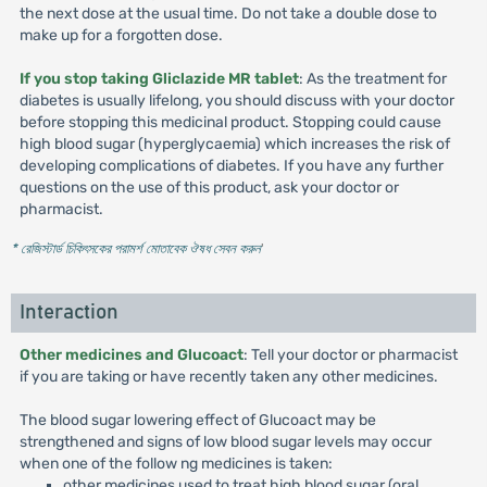
the next dose at the usual time. Do not take a double dose to
make up for a forgotten dose.
If you stop taking Gliclazide MR tablet
: As the treatment for
diabetes is usually lifelong, you should discuss with your doctor
before stopping this medicinal product. Stopping could cause
high blood sugar (hyperglycaemia) which increases the risk of
developing complications of diabetes. If you have any further
questions on the use of this product, ask your doctor or
pharmacist.
* রেজিস্টার্ড চিকিৎসকের পরামর্শ মোতাবেক ঔষধ সেবন করুন
'
Interaction
Other medicines and Glucoact
: Tell your doctor or pharmacist
if you are taking or have recently taken any other medicines.
The blood sugar lowering effect of Glucoact may be
strengthened and signs of low blood sugar levels may occur
when one of the follow ng medicines is taken:
other medicines used to treat high blood sugar (oral