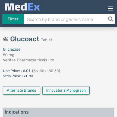
Filter
Glucoact
Tablet
Gliclazide
80 mg
Veritas Pharmaceuticals Ltd.
Unit Price:
৳ 6.01
(3 x 10: ৳ 180.30)
Strip Price:
৳ 60.10
Alternate Brands
Innovator's Monograph
Indications