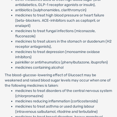
antidiabetics, GLP-1 receptor agonists or insulin),
antibiotics (sulphonamides, clarithromycin)
medicines to treat high blood pressure or heart failure
(beta-blockers. ACE-inhibitors such as captopril, or
enalapril)
medicines to treat fungal infections (miconazole,
fluconazole)
medicines to treat ulcers in the stomach or duodenum (H2
receptor antagonists),
medicines to treat depression (monoamine oxidase
inhibitors)
painkiller or antirheumatics (phenylbutazone, ibuprofen)
medicines containing alcohol
The blood-glucose-lowering effect of Glucoact may be
weakened and raised blood sugar levels may occur when one of
the following medicines is taken:
medicines to treat disorders of the central nervous system
(chlorpromazine)
medicines reducing inflammation (corticosteroids)
medicines to treat asthma or used during labour
(intravenous salbutamol, ritodrine and terbutaline)
medicines to treat breast disorders, heavy menstrual