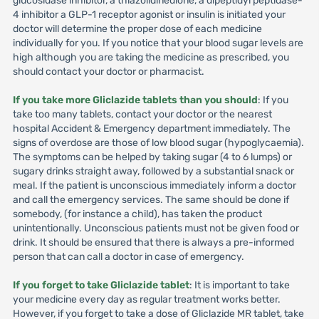
glucosidase inhibitor, a thiazolidinedione, a dipeptidyl peptidase-
4 inhibitor a GLP-1 receptor agonist or insulin is initiated your
doctor will determine the proper dose of each medicine
individually for you. If you notice that your blood sugar levels are
high although you are taking the medicine as prescribed, you
should contact your doctor or pharmacist.
If you take more Gliclazide tablets than you should
: If you
take too many tablets, contact your doctor or the nearest
hospital Accident & Emergency department immediately. The
signs of overdose are those of low blood sugar (hypoglycaemia).
The symptoms can be helped by taking sugar (4 to 6 lumps) or
sugary drinks straight away, followed by a substantial snack or
meal. If the patient is unconscious immediately inform a doctor
and call the emergency services. The same should be done if
somebody, (for instance a child), has taken the product
unintentionally. Unconscious patients must not be given food or
drink. It should be ensured that there is always a pre-informed
person that can call a doctor in case of emergency.
If you forget to take Gliclazide tablet
: It is important to take
your medicine every day as regular treatment works better.
However, if you forget to take a dose of Gliclazide MR tablet, take