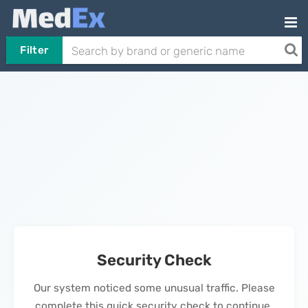
Filter
Security Check
Our system noticed some unusual traffic. Please
complete this quick security check to continue.