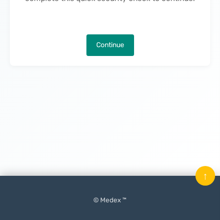
Continue
↑
© Medex ™