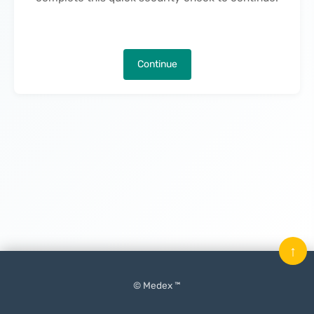
Continue
↑
© Medex ™