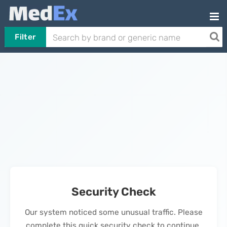
Filter
Security Check
Our system noticed some unusual traffic. Please
complete this quick security check to continue.