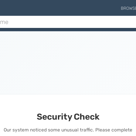
BROWS
Security Check
Our system noticed some unusual traffic. Please complete