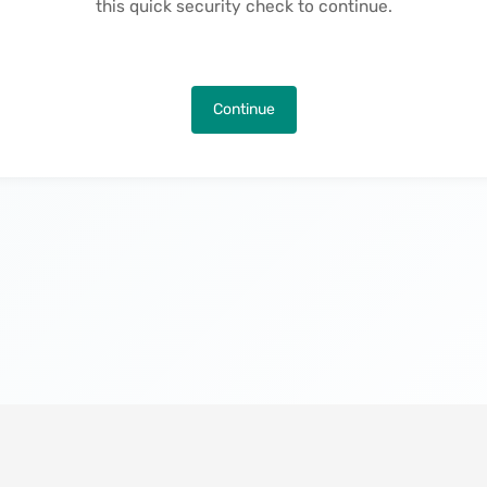
this quick security check to continue.
Continue