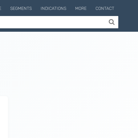
E
SEGMENTS
INDICATIONS
MORE
CONTACT