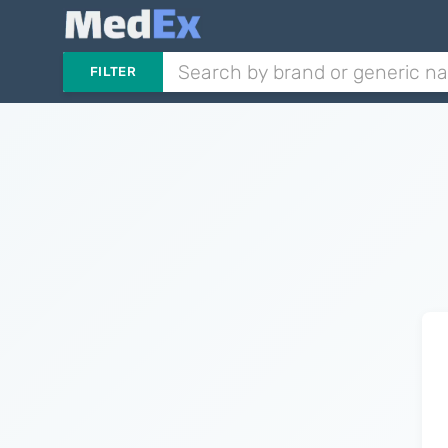
FILTER