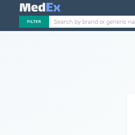
FILTER