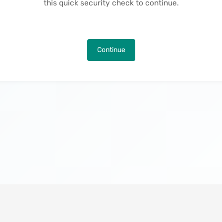
this quick security check to continue.
Continue