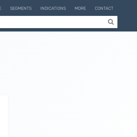
E
SEGMENTS
INDICATIONS
MORE
CONTACT