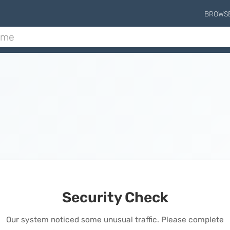
BROWS
Security Check
Our system noticed some unusual traffic. Please complete