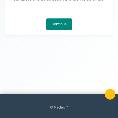
Continue
↑
© Medex ™