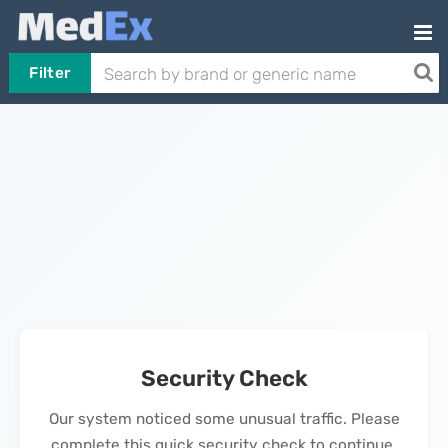
Filter
Security Check
Our system noticed some unusual traffic. Please
complete this quick security check to continue.