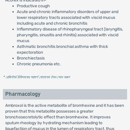
Acorex is indicated in-
Productive cough
Acute and chronic inflammatory disorders of upper and
lower respiratory tracts associated with viscid mucus
including acute and chronic bronchitis
Inflammatory disease of rhinopharyngeal tract (laryngitis,
pharyngitis, sinusitis and rhinitis) associated with viscid
mucus
Asthmatic bronchitis bronchial asthma with thick
expectoration
Bronchiectasis
Chronic pneumonia etc.
* রেজিস্টার্ড চিকিৎসকের পরামর্শ মোতাবেক ঔষধ সেবন করুন
'
Pharmacology
Ambroxol is the active metabolite of bromhexine and it has been
proven that this metabolite possesses a greater
bronchosecretolytic effect than bromhexine. It improves
sputum rheology by hydrating mechanism leading to
liquefaction of mucus in the lumen of respiratory tract, thus