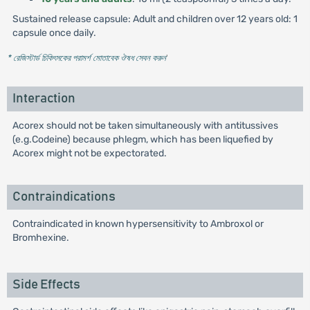
Sustained release capsule: Adult and children over 12 years old: 1
capsule once daily.
* রেজিস্টার্ড চিকিৎসকের পরামর্শ মোতাবেক ঔষধ সেবন করুন
'
Interaction
Acorex should not be taken simultaneously with antitussives
(e.g.Codeine) because phlegm, which has been liquefied by
Acorex might not be expectorated.
Contraindications
Contraindicated in known hypersensitivity to Ambroxol or
Bromhexine.
Side Effects