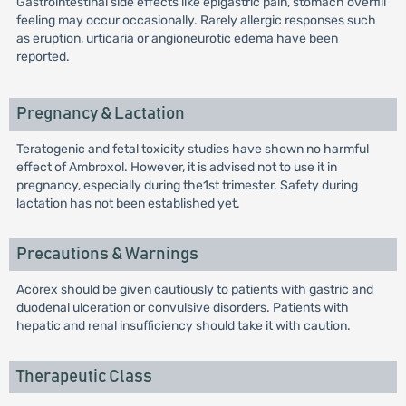
Gastrointestinal side effects like epigastric pain, stomach overfill
feeling may occur occasionally. Rarely allergic responses such
as eruption, urticaria or angioneurotic edema have been
reported.
Pregnancy & Lactation
Teratogenic and fetal toxicity studies have shown no harmful
effect of Ambroxol. However, it is advised not to use it in
pregnancy, especially during the1st trimester. Safety during
lactation has not been established yet.
Precautions & Warnings
Acorex should be given cautiously to patients with gastric and
duodenal ulceration or convulsive disorders. Patients with
hepatic and renal insufficiency should take it with caution.
Therapeutic Class