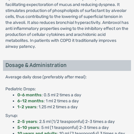
facilitating expectoration of mucus and reducing dyspnea. It
stimulates production of phospholipids of surfactant by alveolar
cells, thus contributing to the lowering of superficial tension in
the alveoli. It also reduces bronchial hyperactivity. Ambroxol has
anti inflammatory properties owing to the inhibitory effect on the
production of cellular cytokines and arachidonic acid
metabolites. In patients with COPD it traditionally improves
airway patency.
Dosage & Administration
Average daily dose (preferably after meal):
Pediatric Drops:
0-6 months
: 0.5 ml 2 times a day
6-12 months
: 1 ml 2 times a day
1-2 years
: 1.25 ml 2 times a day
Syrup:
2-5 years
: 2.5 ml (1/2 teaspoonful) 2-3 times a day
5-10 years
: 5 ml (1 teaspoonful) 2-3 times a day
10 years and adults
: 10 ml (2 teaspoonful) 3 times a day.