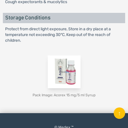
Cough expectorants & mucolytics
Storage Conditions
Protect from direct light exposure, Store in a dry place at a
temperature not exceeding 30°C, Keep out of the reach of
children.
Pack Image: Acorex 15 mg/5 ml Syrup
↑
© Medex ™