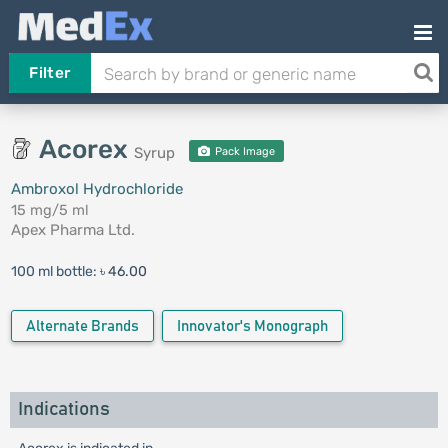
Filter
Acorex
Syrup
Pack Image
Ambroxol Hydrochloride
15 mg/5 ml
Apex Pharma Ltd.
100 ml bottle:
৳ 46.00
Alternate Brands
Innovator's Monograph
Indications