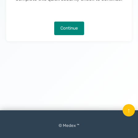
Continue
↑
© Medex ™