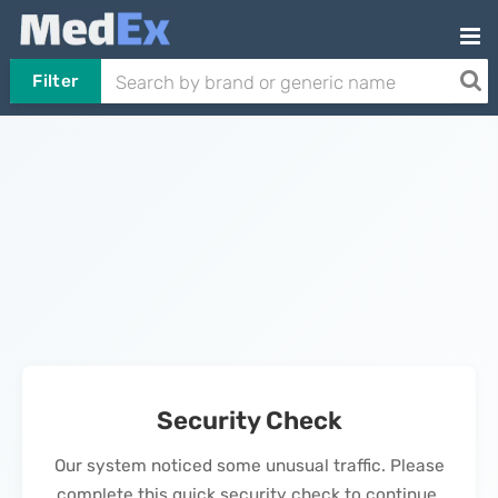
Filter
Security Check
Our system noticed some unusual traffic. Please
complete this quick security check to continue.