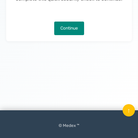
Continue
↑
© Medex ™