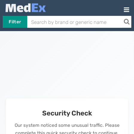
Filter
Security Check
Our system noticed some unusual traffic. Please
complete this quick security check to continue.