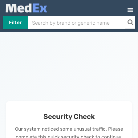
Filter
Security Check
Our system noticed some unusual traffic. Please
complete this quick security check to continue.