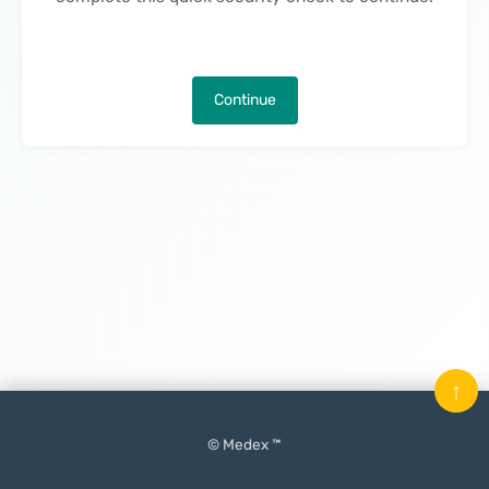
Continue
↑
© Medex ™