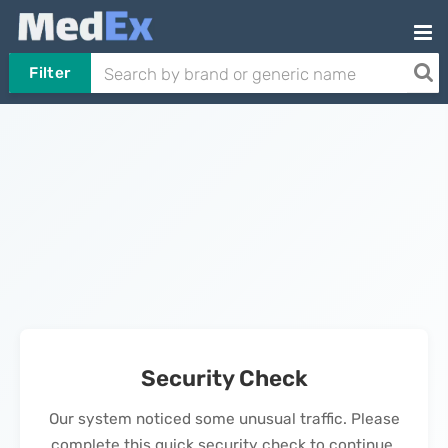
Filter
Security Check
Our system noticed some unusual traffic. Please
complete this quick security check to continue.