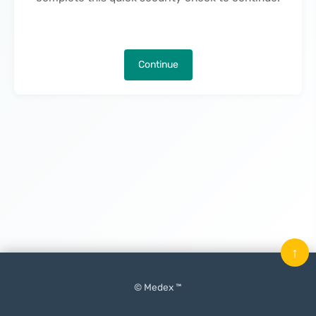
Continue
↑
© Medex ™