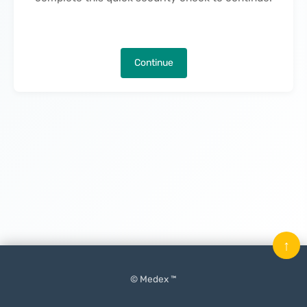
Continue
↑
© Medex ™