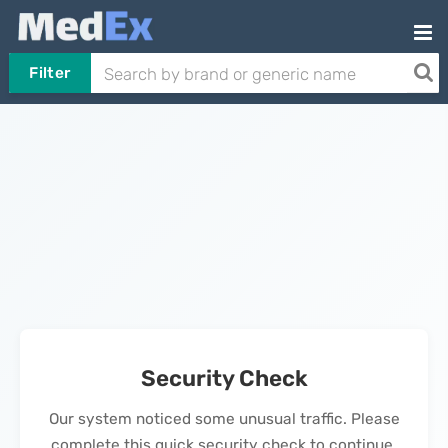
Filter
Security Check
Our system noticed some unusual traffic. Please
complete this quick security check to continue.