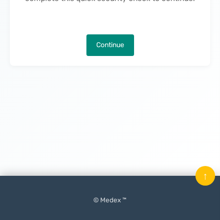
Continue
↑
© Medex ™