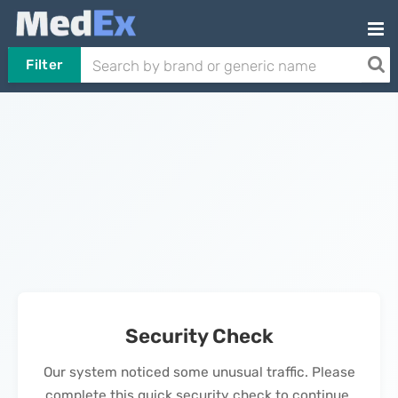
Filter
Security Check
Our system noticed some unusual traffic. Please
complete this quick security check to continue.