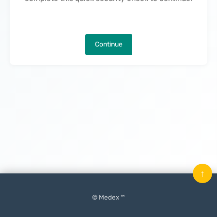
Continue
↑
© Medex ™