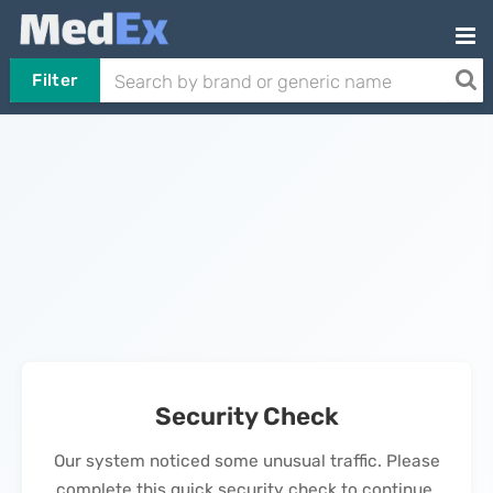
Filter
Security Check
Our system noticed some unusual traffic. Please
complete this quick security check to continue.