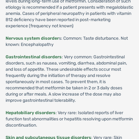
levels during long-term use of metformin. Consideration of such
etiology is recommended if a patient presents with megaloblastic
anemia. Cases of peripheral neuropathy in patients with vitamin
B12 deficiency have been reported in post-marketing
experience (frequency not known)
Nervous system disorder
s: Common: Taste disturbance. Not
known: Encephalopathy
Gastrointestinal disorders
: Very common: Gastrointestinal
disorders, such as nausea, vomiting, diarrhea, abdominal pain,
and loss of appetite. These undesirable effects occur most
frequently during the initiation of therapy and resolve
spontaneously in most cases. To prevent them, it is
recommended that metformin be taken in 2 or 3 daily doses
during or after meals. A slow increase of the dose may also
improve gastrointestinal tolerability.
Hepatobiliary disorders
: Very rare: Isolated reports of liver
function test abnormalities or hepatitis resolving upon metformin
discontinuation.
Skin and subcutaneous tissue disorders
: Very rare: Skin