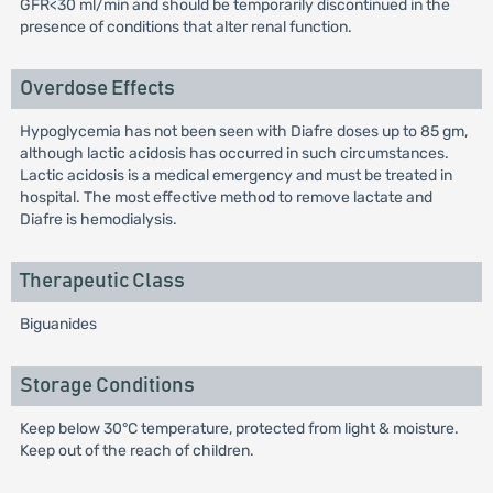
GFR<30 ml/min and should be temporarily discontinued in the
presence of conditions that alter renal function.
Overdose Effects
Hypoglycemia has not been seen with Diafre doses up to 85 gm,
although lactic acidosis has occurred in such circumstances.
Lactic acidosis is a medical emergency and must be treated in
hospital. The most effective method to remove lactate and
Diafre is hemodialysis.
Therapeutic Class
Biguanides
Storage Conditions
Keep below 30°C temperature, protected from light & moisture.
Keep out of the reach of children.