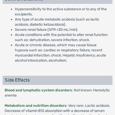
Hypersensitivity to the active substance or to any of the
excipients.
Any type of acute metabolic acidosis (such as lactic
acidosis, diabetic ketoacidosis).
Severe renal failure (GFR <30 mL/min).
Acute conditions with the potential to alter renal function
such as: dehydration, severe infection, shock.
Acute or chronic disease, which may cause tissue
hypoxia such as: cardiac or respiratory failure, recent
myocardial infarction, shock, Hepatic insufciency, acute
alcohol intoxication, alcoholism.
Side Effects
Blood and lymphatic system disorders
: Not known: Hemolytic
anemia
Metabolism and nutrition disorders
: Very rare: Lactic acidosis.
Decrease of vitamin B12 absorption with a decrease of serum