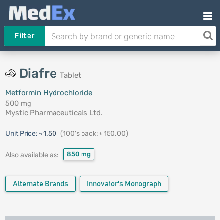
Filter
Diafre
Tablet
Metformin Hydrochloride
500 mg
Mystic Pharmaceuticals Ltd.
Unit Price:
৳ 1.50
(100's pack: ৳ 150.00)
850 mg
Also available as:
Alternate Brands
Innovator's Monograph