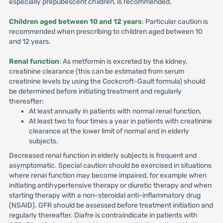
especially prepubescent children, is recommended.
Children aged between 10 and 12 years
: Particular caution is
recommended when prescribing to children aged between 10
and 12 years.
Renal function
: As metformin is excreted by the kidney,
creatinine clearance (this can be estimated from serum
creatinine levels by using the Cockcroft-Gault formula) should
be determined before initiating treatment and regularly
thereafter:
At least annually in patients with normal renal function,
At least two to four times a year in patients with creatinine
clearance at the lower limit of normal and in elderly
subjects.
Decreased renal function in elderly subjects is frequent and
asymptomatic. Special caution should be exercised in situations
where renal function may become impaired, for example when
initiating antihypertensive therapy or diuretic therapy and when
starting therapy with a non-steroidal anti-inflammatory drug
(NSAID). GFR should be assessed before treatment initiation and
regularly thereafter. Diafre is contraindicate in patients with