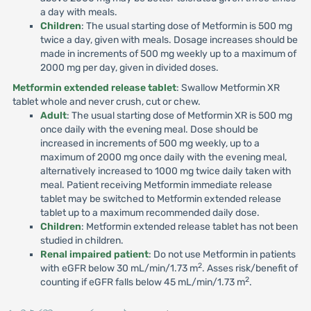
a day with meals.
Children
: The usual starting dose of Metformin is 500 mg
twice a day, given with meals. Dosage increases should be
made in increments of 500 mg weekly up to a maximum of
2000 mg per day, given in divided doses.
Metformin extended release tablet
: Swallow Metformin XR
tablet whole and never crush, cut or chew.
Adult
: The usual starting dose of Metformin XR is 500 mg
once daily with the evening meal. Dose should be
increased in increments of 500 mg weekly, up to a
maximum of 2000 mg once daily with the evening meal,
alternatively increased to 1000 mg twice daily taken with
meal. Patient receiving Metformin immediate release
tablet may be switched to Metformin extended release
tablet up to a maximum recommended daily dose.
Children
: Metformin extended release tablet has not been
studied in children.
Renal impaired patient
: Do not use Metformin in patients
2
with eGFR below 30 mL/min/1.73 m
. Asses risk/benefit of
2
counting if eGFR falls below 45 mL/min/1.73 m
.