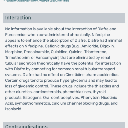
* রেজিস্টার্ড চিকিৎসকের পরামর্শ মোতাবেক ঔষধ সেবন করুন
'
Interaction
No information is available about the interaction of Diafre and
Furosemide when co-administered chronically. Nifedipine
appears to enhance the absorption of Diafre. Diafre had minimal
effects on Nifedipine. Cationic drugs (e.g., Amiloride, Digoxin,
Morphine, Procainamide, Quinidine, Quinine, Triamterene,
Trimethoprim, or Vancomycin) that are eliminated by renal
tubular secretion theoretically have the potential for interaction
with Diafre by competing for common renal tubular transport
systems. Diafre had no effect on Cimetidine pharmacokinetics.
Certain drugs tend to produce hyperglycemia and may lead to
loss of glycemic control. These drugs include the thiazides and
other diuretics, corticosteroids, phenothiazines, thyroid
products, Estrogens, Oral contraceptives, Phenytoin, Nicotinic
Acid, sympathomimetics, calcium channel blocking drugs, and
Isoniazid.
Contraindications