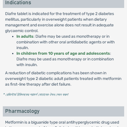
Indications
Diafre tablet is indicated for the treatment of type 2 diabetes
mellitus, particularly in overweight patients when dietary
management and exercise alone does not result in adequate
glycaemic control.
In adults
: Diafre may be used as monotherapy or in
combination with other oral antidiabetic agents or with
insulin.
In children from 10 years of age and adolescents
:
Diafre may be used as monotherapy or in combination
with insulin.
A reduction of diabetic complications has been shown in
overweight type 2 diabetic adult patients treated with metformin
as first-line therapy after diet failure.
* রেজিস্টার্ড চিকিৎসকের পরামর্শ মোতাবেক ঔষধ সেবন করুন
'
Pharmacology
Metformin is a biguanide type oral antihyperglycemic drug used