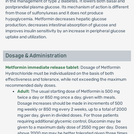
in the management of type 2 diabetes. It lowers both basal and
postprandial plasma glucose. Its mechanism of action is different
from those of sulfonylureas and it does not produce
hypoglycemia. Metformin decreases hepatic glucose
production, decreases intestinal absorption of glucose and
improves insulin sensitivity by an increase in peripheral glucose
uptake and utilization.
Dosage & Administration
Metformin immediate release tablet
: Dosage of Metformin
Hydrochloride must be individualized on the basis of both
effectiveness and tolerance, while not exceeding the maximum
recommended daily doses.
Adult
: The usual starting dose of Metformin is 500 mg
twice a day or 850 mg once a day, given with meals.
Dosage increases should be made in increments of 500
mg weekly or 850 mg every 2 weeks, up to a total of 2000
mg per day, given in divided doses. For those patients
requiring additional glycemic control, Glucomin may be
given to a maximum daily dose of 2550 mg per day. Doses
above 2000 mg may be better tolerated given three times