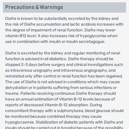
Precautions & Warnings
Diafre is known to be substantially excreted by the kidney and
the risk of Diafre accumulation and lactic acidosis increases with
the degree of impairment of renal function. Diafre may lower
vitamin B12 level. It also increases risk of hypoglycemia when
use in combination with insulin or insulin secretagogue.
Diafre is excreted by the kidney and regular monitoring of renal
function is advised in all diabetics. Diafre therapy should be
stopped 2-3 days before surgery and clinical investigations such
as intravenous urography and intravenous angiography, and
reinstated only after control or renal function has been regained.
The use of Diafre is not advised in conditions which may cause
dehydration or in patients suffering from serious infections or
trauma. Patients receiving continuous Diafre therapy should
have an annual estimation of Vitamin B-12 levels because of
reports of decreased Vitamin B-12 absorption. During
concomitant therapy with a sulphonylurea, blood glucose should
be monitored because combined therapy may cause
hypoglycaemia. Stabilization of diabetic patients with Diafre and
insulin should be carried out in hospital because of the possibility