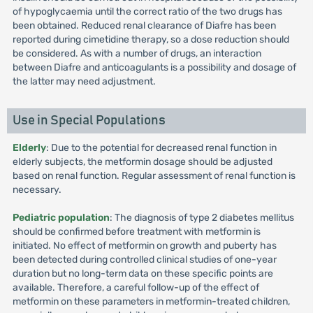
of hypoglycaemia until the correct ratio of the two drugs has
been obtained. Reduced renal clearance of Diafre has been
reported during cimetidine therapy, so a dose reduction should
be considered. As with a number of drugs, an interaction
between Diafre and anticoagulants is a possibility and dosage of
the latter may need adjustment.
Use in Special Populations
Elderly
: Due to the potential for decreased renal function in
elderly subjects, the metformin dosage should be adjusted
based on renal function. Regular assessment of renal function is
necessary.
Pediatric population
: The diagnosis of type 2 diabetes mellitus
should be confirmed before treatment with metformin is
initiated. No effect of metformin on growth and puberty has
been detected during controlled clinical studies of one-year
duration but no long-term data on these specific points are
available. Therefore, a careful follow-up of the effect of
metformin on these parameters in metformin-treated children,