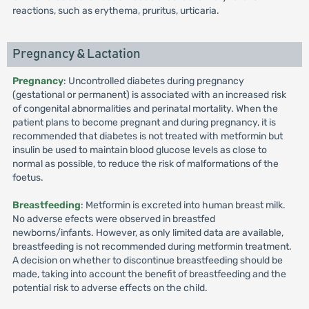
reactions, such as erythema, pruritus, urticaria.
Pregnancy & Lactation
Pregnancy
: Uncontrolled diabetes during pregnancy
(gestational or permanent) is associated with an increased risk
of congenital abnormalities and perinatal mortality. When the
patient plans to become pregnant and during pregnancy, it is
recommended that diabetes is not treated with metformin but
insulin be used to maintain blood glucose levels as close to
normal as possible, to reduce the risk of malformations of the
foetus.
Breastfeeding
: Metformin is excreted into human breast milk.
No adverse efects were observed in breastfed
newborns/infants. However, as only limited data are available,
breastfeeding is not recommended during metformin treatment.
A decision on whether to discontinue breastfeeding should be
made, taking into account the benefit of breastfeeding and the
potential risk to adverse effects on the child.