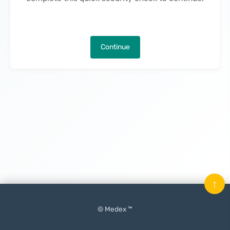
Continue
↑
© Medex ™