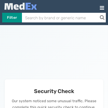
Filter
Security Check
Our system noticed some unusual traffic. Please
complete this quick security check to continue.