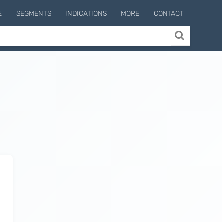
E
SEGMENTS
INDICATIONS
MORE
CONTACT