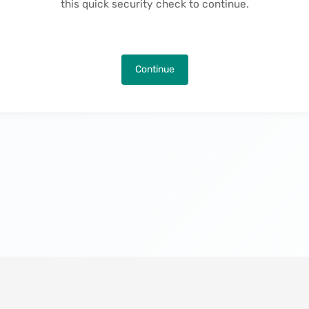
this quick security check to continue.
Continue