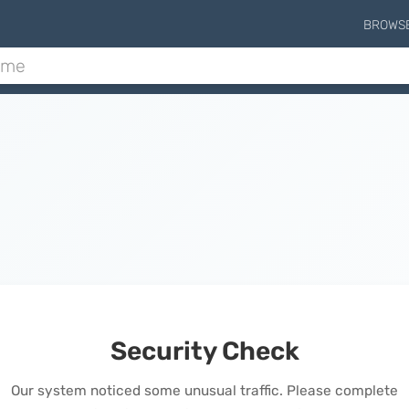
BROWS
Security Check
Our system noticed some unusual traffic. Please complete