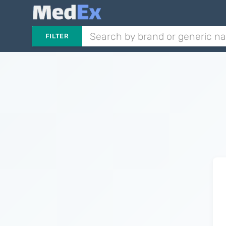
FILTER